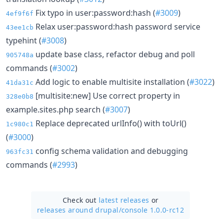
Fix typo in user:password:hash (
#3009
)
4ef9f6f
Relax user:password:hash password service
43ee1cb
typehint (
#3008
)
update base class, refactor debug and poll
905748a
commands (
#3002
)
Add logic to enable multisite installation (
#3022
)
41da31c
[multisite:new] Use correct property in
328e0b8
example.sites.php search (
#3007
)
Replace deprecated urlInfo() with toUrl()
1c980c1
(
#3000
)
config schema validation and debugging
963fc31
commands (
#2993
)
Check out
latest releases
or
releases around drupal/
console 1.0.0-rc12