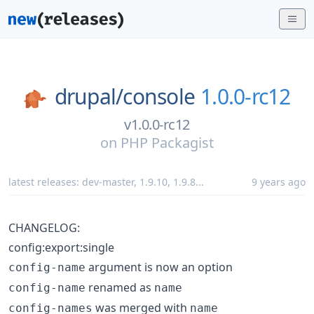
drupal/
console
1.0.0-rc12
v1.0.0-rc12
on
PHP Packagist
latest releases:
dev-master
,
1.9.10
,
1.9.8
...
9 years ago
CHANGELOG:
config:export:single
argument is now an option
config-name
renamed as
config-name
name
was merged with
config-names
name