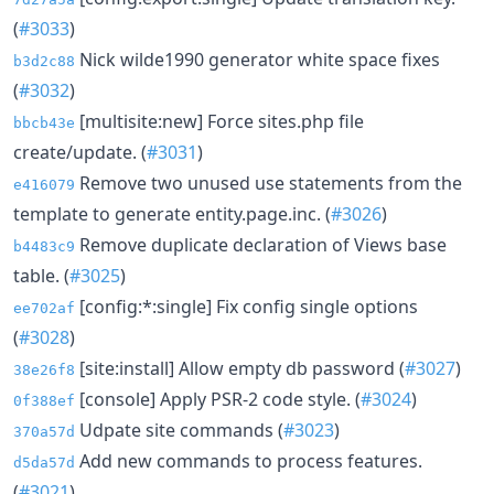
(
#3033
)
Nick wilde1990 generator white space fixes
b3d2c88
(
#3032
)
[multisite:new] Force sites.php file
bbcb43e
create/update. (
#3031
)
Remove two unused use statements from the
e416079
template to generate entity.page.inc. (
#3026
)
Remove duplicate declaration of Views base
b4483c9
table. (
#3025
)
[config:*:single] Fix config single options
ee702af
(
#3028
)
[site:install] Allow empty db password (
#3027
)
38e26f8
[console] Apply PSR-2 code style. (
#3024
)
0f388ef
Udpate site commands (
#3023
)
370a57d
Add new commands to process features.
d5da57d
(
#3021
)