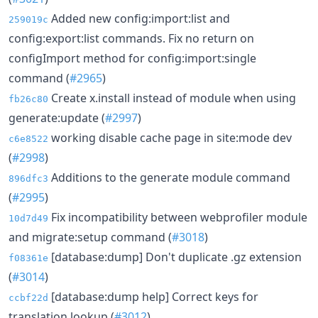
Added new config:import:list and
259019c
config:export:list commands. Fix no return on
configImport method for config:import:single
command (
#2965
)
Create x.install instead of module when using
fb26c80
generate:update (
#2997
)
working disable cache page in site:mode dev
c6e8522
(
#2998
)
Additions to the generate module command
896dfc3
(
#2995
)
Fix incompatibility between webprofiler module
10d7d49
and migrate:setup command (
#3018
)
[database:dump] Don't duplicate .gz extension
f08361e
(
#3014
)
[database:dump help] Correct keys for
ccbf22d
translation lookup (
#3012
)