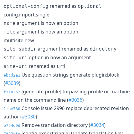
renamed as
optional-config
optional
config:import:single
argument is now an option
name
argument is now an option
file
multisite:new
argument renamed as
site-subdir
directory
option in now an argument
site-uri
renamed as
site-uri
uri
Use question strings generate:plugin:block
ebcd2a1
(
#3039
)
[generate:profile] fix passing profile or machine
f31a252
name on the command line (
#3036
)
Console issue 2996 replace deprecated revision
1fbe780
author (
#3030
)
Remove translation directory (
#3034
)
e724d9d
[config:export:single] Update translation key.
7d27a5a