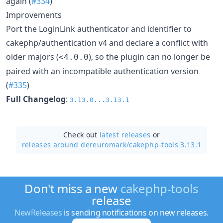
again (
#334
)
Improvements
Port the LoginLink authenticator and identifier to
cakephp/authentication v4 and declare a conflict with
older majors (
), so the plugin can no longer be
<4.0.0
paired with an incompatible authentication version
(
#335
)
Full Changelog
:
3.13.0...3.13.1
Check out
latest releases
or
releases around dereuromark/
cakephp-tools 3.13.1
Don't miss a new
cakephp-tools
release
NewReleases
is sending notifications on new releases.