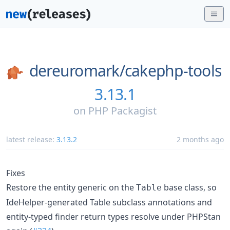
dereuromark/
cakephp-tools
3.13.1
on
PHP Packagist
latest release:
3.13.2
2 months ago
Fixes
Restore the entity generic on the
base class, so
Table
IdeHelper-generated Table subclass annotations and
entity-typed finder return types resolve under PHPStan