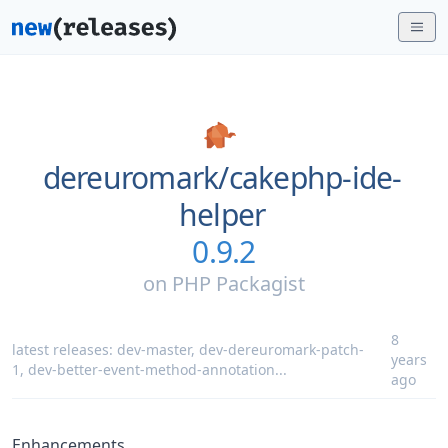
dereuromark/
cakephp-ide-
helper
0.9.2
on
PHP Packagist
8
latest releases:
dev-master
,
dev-dereuromark-patch-
years
1
,
dev-better-event-method-annotation
...
ago
Enhancements