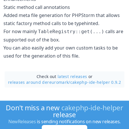
Static method call annotations
Added meta file generation for PHPStorm that allows
static factory method calls to be typehinted.
For now mainly
calls are
TableRegistry::get(...)
supported out of the box.
You can also easily add your own custom tasks to be
used for the generation of this file.
Check out
latest releases
or
releases around dereuromark/
cakephp-ide-helper 0.9.2
Don't miss a new
cakephp-ide-helper
release
NewReleases
is sending notifications on new releases.