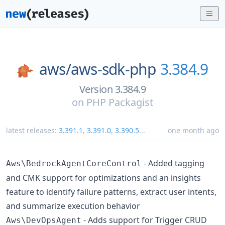
aws/
aws-sdk-php
3.384.9
Version 3.384.9
on
PHP Packagist
latest releases:
3.391.1
,
3.391.0
,
3.390.5
...
one month ago
- Added tagging
Aws\BedrockAgentCoreControl
and CMK support for optimizations and an insights
feature to identify failure patterns, extract user intents,
and summarize execution behavior
- Adds support for Trigger CRUD
Aws\DevOpsAgent