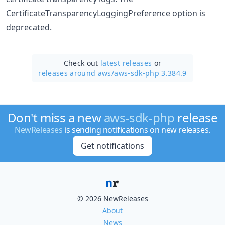
CertificateTransparencyLoggingPreference option is
deprecated.
Check out
latest releases
or
releases around aws/
aws-sdk-php 3.384.9
Don't miss a new
aws-sdk-php
release
NewReleases
is sending notifications on new releases.
Get notifications
© 2026 NewReleases
About
News