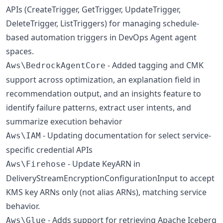
APIs (CreateTrigger, GetTrigger, UpdateTrigger,
DeleteTrigger, ListTriggers) for managing schedule-
based automation triggers in DevOps Agent agent
spaces.
- Added tagging and CMK
Aws\BedrockAgentCore
support across optimization, an explanation field in
recommendation output, and an insights feature to
identify failure patterns, extract user intents, and
summarize execution behavior
- Updating documentation for select service-
Aws\IAM
specific credential APIs
- Update KeyARN in
Aws\Firehose
DeliveryStreamEncryptionConfigurationInput to accept
KMS key ARNs only (not alias ARNs), matching service
behavior.
- Adds support for retrieving Apache Iceberg
Aws\Glue