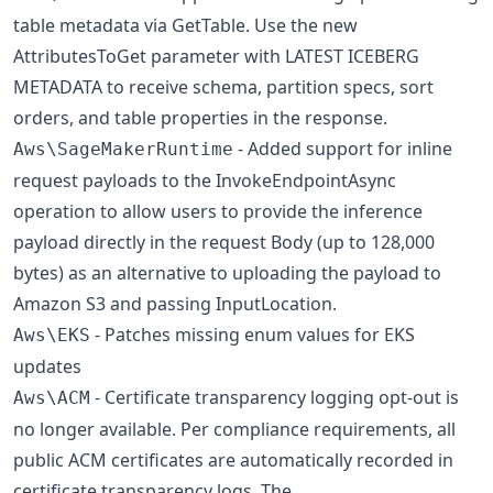
table metadata via GetTable. Use the new
AttributesToGet parameter with LATEST ICEBERG
METADATA to receive schema, partition specs, sort
orders, and table properties in the response.
- Added support for inline
Aws\SageMakerRuntime
request payloads to the InvokeEndpointAsync
operation to allow users to provide the inference
payload directly in the request Body (up to 128,000
bytes) as an alternative to uploading the payload to
Amazon S3 and passing InputLocation.
- Patches missing enum values for EKS
Aws\EKS
updates
- Certificate transparency logging opt-out is
Aws\ACM
no longer available. Per compliance requirements, all
public ACM certificates are automatically recorded in
certificate transparency logs. The