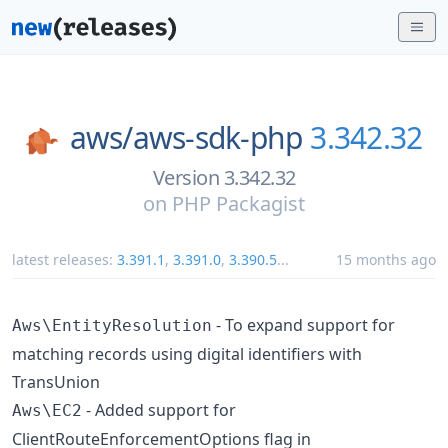
aws/
aws-sdk-php
3.342.32
Version 3.342.32
on
PHP Packagist
latest releases:
3.391.1
,
3.391.0
,
3.390.5
...
15 months ago
- To expand support for
Aws\EntityResolution
matching records using digital identifiers with
TransUnion
- Added support for
Aws\EC2
ClientRouteEnforcementOptions flag in