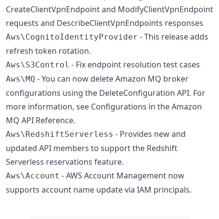
CreateClientVpnEndpoint and ModifyClientVpnEndpoint
requests and DescribeClientVpnEndpoints responses
- This release adds
Aws\CognitoIdentityProvider
refresh token rotation.
- Fix endpoint resolution test cases
Aws\S3Control
- You can now delete Amazon MQ broker
Aws\MQ
configurations using the DeleteConfiguration API. For
more information, see Configurations in the Amazon
MQ API Reference.
- Provides new and
Aws\RedshiftServerless
updated API members to support the Redshift
Serverless reservations feature.
- AWS Account Management now
Aws\Account
supports account name update via IAM principals.