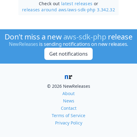
Check out
latest releases
or
releases around aws/
aws-sdk-php 3.342.32
Don't miss a new
aws-sdk-php
release
NewReleases
is sending notifications on new releases.
Get notifications
© 2026 NewReleases
About
News
Contact
Terms of Service
Privacy Policy