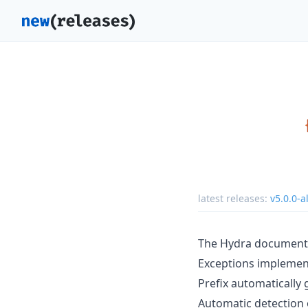
latest releases:
v5.0.0-a
The Hydra document
Exceptions impleme
Prefix automatically
Automatic detection o