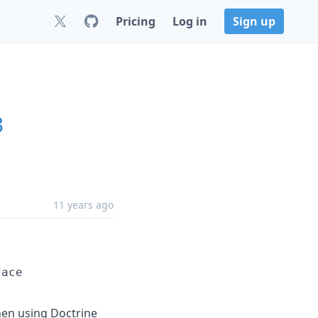
Pricing
Log in
Sign up
3
11 years ago
face
when using Doctrine