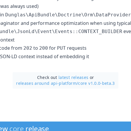
was always used)
 in
Dunglas\ApiBundle\Doctrine\Orm\DataProvider
aginator and performance optimization when using typical
eve
undle\JsonLd\Event\Events::CONTEXT_BUILDER
context
 code from
to
for
requests
202
200
PUT
 JSON-LD context instead of embedding it
Check out
latest releases
or
releases around api-platform/
core v1.0.0-beta.3
new
core
release