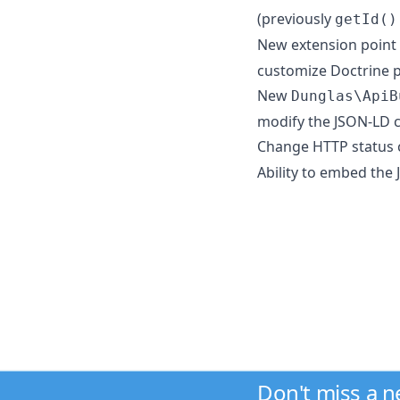
(previously
getId()
New extension point
customize Doctrine p
New
Dunglas\ApiB
modify the JSON-LD 
Change HTTP status
Ability to embed the
Don't miss a 