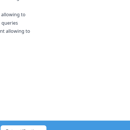
allowing to
 queries
nt allowing to