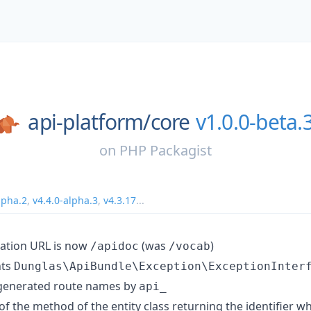
api-platform/
core
v1.0.0-beta.
on
PHP Packagist
lpha.2
,
v4.4.0-alpha.3
,
v4.3.17
...
ation URL is now
(was
)
/apidoc
/vocab
nts
Dunglas\ApiBundle\Exception\ExceptionInter
 generated route names by
api_
f the method of the entity class returning the identifier 