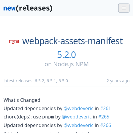
webpack-assets-manifest
5.2.0
on
Node.js NPM
latest releases:
6.5.2
,
6.5.1
,
6.5.0
...
2 years ago
What's Changed
Updated dependencies by
@webdeveric
in
#261
chore(deps): use
by
@webdeveric
in
#265
pnpm
Updated dependencies by
@webdeveric
in
#266