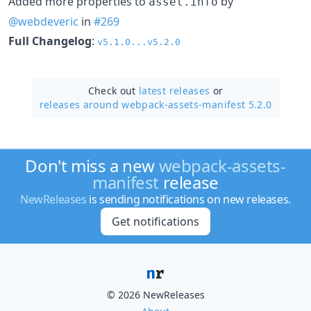
Added more properties to
by
asset.info
@webdeveric
in
#269
Full Changelog
:
v5.1.0...v5.2.0
Check out
latest releases
or
releases around webpack-assets-manifest 5.2.0
Don't miss a new
webpack-assets-
manifest
release
NewReleases
is sending notifications on new releases.
Get notifications
© 2026 NewReleases