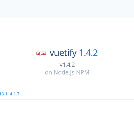
vuetify
1.4.2
v1.4.2
on
Node.js NPM
13.1
,
4.1.7
...