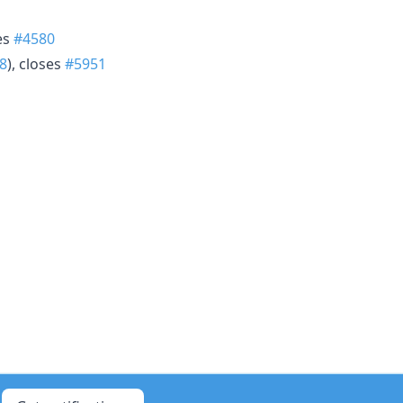
ses
#4580
8
), closes
#5951