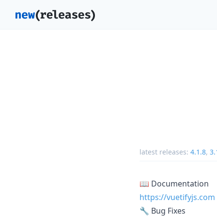
latest releases:
4.1.8
,
3.
📖 Documentation
https://vuetifyjs.com
🔧 Bug Fixes