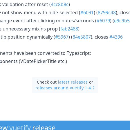
 validation after reset (
4cc8b8c
)
not show menu with hide-selected (
#6091
) (
8799c48
), clo
ange event after clicking minutes/seconds (
#6079
) (
e9c9b5
 unnecessary mixins prop (
fab2488
)
tip position dynamically (
#5967
) (
84e5807
), closes
#4396
nents have been converted to Typescript:
nents (VDatePickerTitle etc.)
Check out
latest releases
or
releases around vuetify 1.4.2
new
vuetify
release