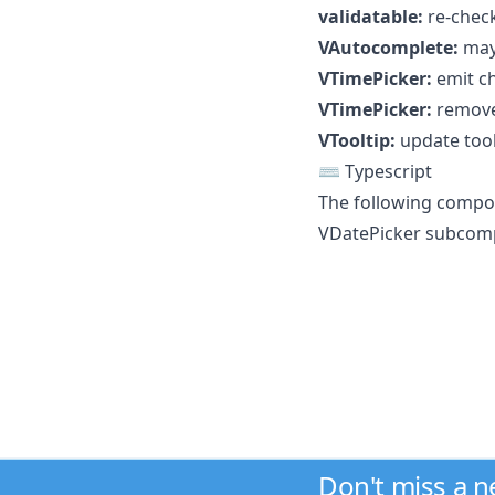
validatable:
re-check
VAutocomplete:
may 
VTimePicker:
emit ch
VTimePicker:
remove
VTooltip:
update tool
⌨️ Typescript
The following compo
VDatePicker subcompo
Don't miss a 