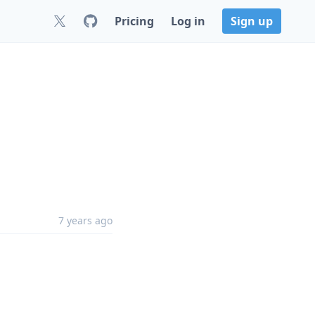
Pricing
Log in
Sign up
7 years ago