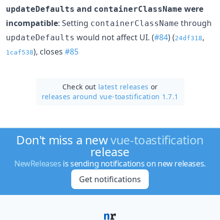
and
were
updateDefaults
containerClassName
incompatible
: Setting
through
containerClassName
would not affect UI. (
#84
) (
,
updateDefaults
24df318
), closes
#85
1caf538
Check out
latest releases
or
releases around vue-toastification 1.7.1
Don't miss a new
vue-toastification
release
NewReleases
is sending notifications on new releases.
Get notifications