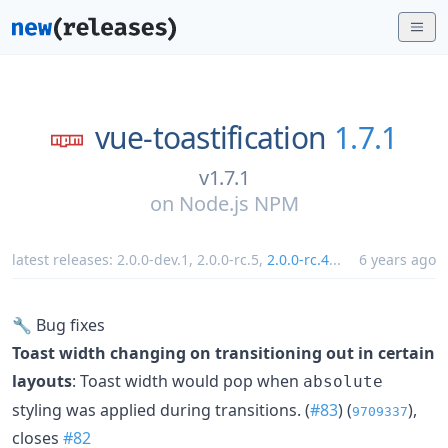
vue-toastification
1.7.1
v1.7.1
on
Node.js NPM
latest releases:
2.0.0-dev.1
,
2.0.0-rc.5
,
2.0.0-rc.4
...
6 years ago
🔧 Bug fixes
Toast width changing on transitioning out in certain
layouts
: Toast width would pop when
absolute
styling was applied during transitions. (
#83
) (
),
9709337
closes
#82