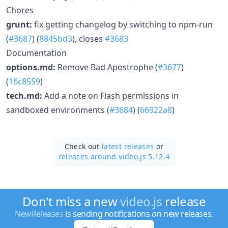
Chores
grunt:
fix getting changelog by switching to npm-run
(
#3687
) (
8845bd3
), closes
#3683
Documentation
options.md:
Remove Bad Apostrophe (
#3677
)
(
16c8559
)
tech.md:
Add a note on Flash permissions in
sandboxed environments (
#3684
) (
66922a8
)
Check out
latest releases
or
releases around video.js 5.12.4
Don't miss a new
video.js
release
NewReleases
is sending notifications on new releases.