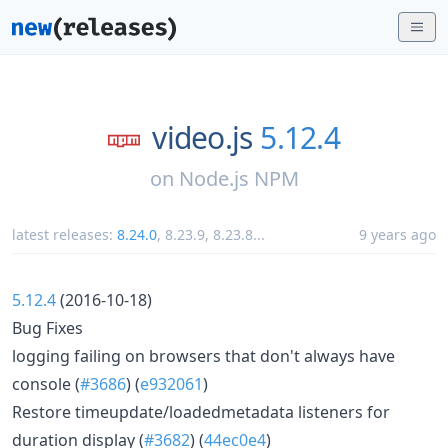
video.js
5.12.4
on
Node.js NPM
latest releases:
8.24.0
,
8.23.9
,
8.23.8
...
9 years ago
5.12.4
(2016-10-18)
Bug Fixes
logging failing on browsers that don't always have
console (
#3686
) (
e932061
)
Restore timeupdate/loadedmetadata listeners for
duration display (
#3682
) (
44ec0e4
)