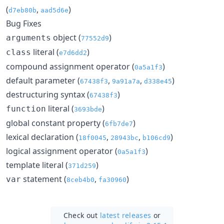
(
,
)
d7eb80b
aad5d6e
Bug Fixes
object (
)
arguments
77552d9
literal (
)
class
e7d6dd2
compound assignment operator (
)
0a5a1f3
default parameter (
,
,
)
67438f3
9a91a7a
d338e45
destructuring syntax (
)
67438f3
literal (
)
function
3693bde
global constant property (
)
6fb7de7
lexical declaration (
,
,
)
18f0045
28943bc
b106cd9
logical assignment operator (
)
0a5a1f3
template literal (
)
371d259
statement (
,
)
var
8ceb4b0
fa30960
Check out
latest releases
or