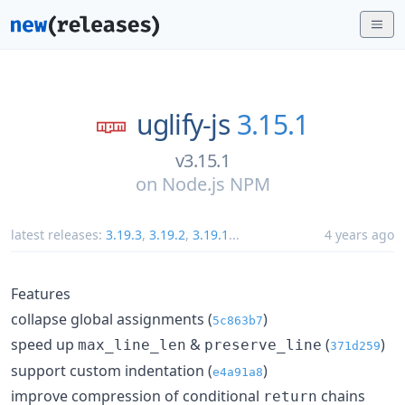
uglify-js
3.15.1
v3.15.1
on
Node.js NPM
latest releases:
3.19.3
,
3.19.2
,
3.19.1
...
4 years ago
Features
collapse global assignments (
)
5c863b7
speed up
&
(
)
max_line_len
preserve_line
371d259
support custom indentation (
)
e4a91a8
improve compression of conditional
chains
return