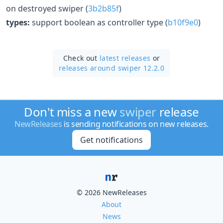
on destroyed swiper (
3b2b85f
)
types:
support boolean as controller type (
b10f9e0
)
Check out
latest releases
or
releases around swiper 12.2.0
Don't miss a new
swiper
release
NewReleases
is sending notifications on new releases.
Get notifications
© 2026 NewReleases
About
News