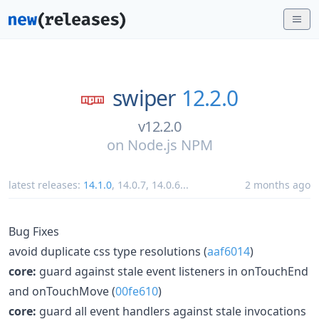
swiper
12.2.0
v12.2.0
on
Node.js NPM
latest releases:
14.1.0
,
14.0.7
,
14.0.6
...
2 months ago
Bug Fixes
avoid duplicate css type resolutions (
aaf6014
)
core:
guard against stale event listeners in onTouchEnd
and onTouchMove (
00fe610
)
core:
guard all event handlers against stale invocations