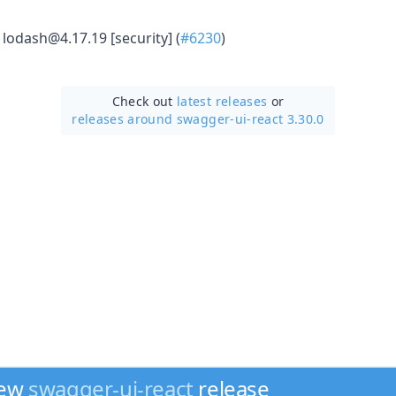
lodash@4.17.19 [security] (
#6230
)
Check out
latest releases
or
releases around swagger-ui-react 3.30.0
new
swagger-ui-react
release