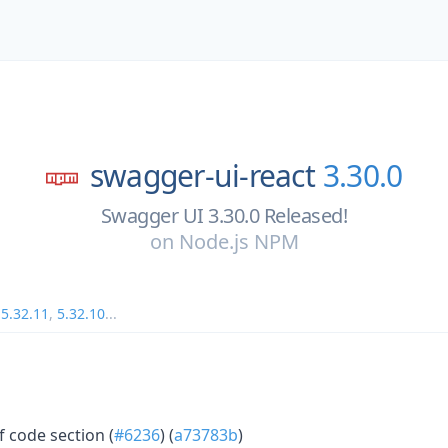
swagger-ui-react
3.30.0
Swagger UI 3.30.0 Released!
on
Node.js NPM
,
5.32.11
,
5.32.10
...
f code section (
#6236
) (
a73783b
)