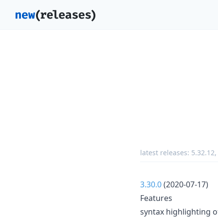
latest releases:
5.32.12
3.30.0
(2020-07-17)
Features
syntax highlighting o