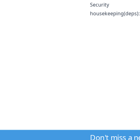
Security
housekeeping(deps): 
Don't miss a 