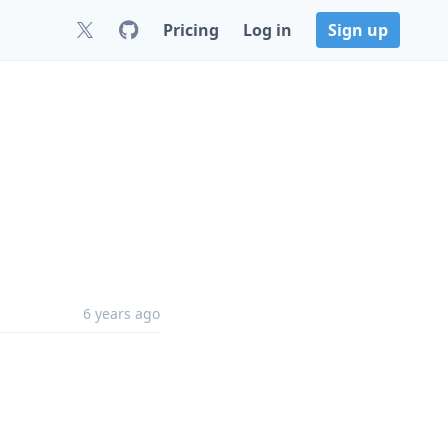
Pricing
Log in
Sign up
6 years ago