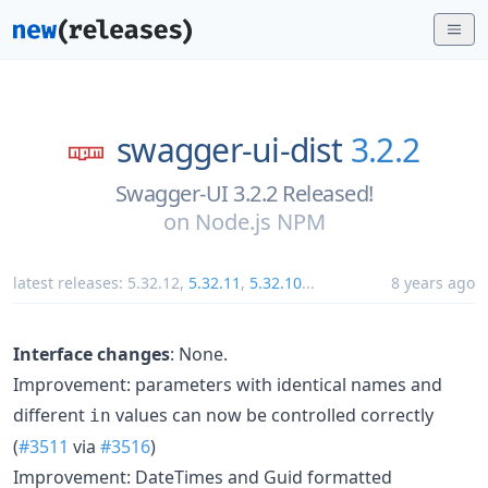
swagger-ui-dist
3.2.2
Swagger-UI 3.2.2 Released!
on
Node.js NPM
latest releases:
5.32.12
,
5.32.11
,
5.32.10
...
8 years ago
Interface changes
: None.
Improvement: parameters with identical names and
different
values can now be controlled correctly
in
(
#3511
via
#3516
)
Improvement: DateTimes and Guid formatted