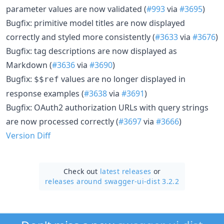
parameter values are now validated (
#993
via
#3695
)
Bugfix: primitive model titles are now displayed
correctly and styled more consistently (
#3633
via
#3676
)
Bugfix: tag descriptions are now displayed as
Markdown (
#3636
via
#3690
)
Bugfix:
values are no longer displayed in
$$ref
response examples (
#3638
via
#3691
)
Bugfix: OAuth2 authorization URLs with query strings
are now processed correctly (
#3697
via
#3666
)
Version Diff
Check out
latest releases
or
releases around swagger-ui-dist 3.2.2