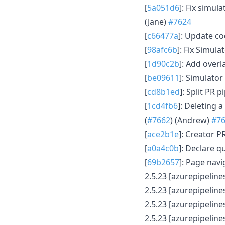
[
5a051d6
]: Fix simu
(Jane)
#7624
[
c66477a
]: Update co
[
98afc6b
]: Fix Simula
[
1d90c2b
]: Add over
[
be09611
]: Simulato
[
cd8b1ed
]: Split PR p
[
1cd4fb6
]: Deleting 
(
#7662
) (Andrew)
#7
[
ace2b1e
]: Creator P
[
a0a4c0b
]: Declare 
[
69b2657
]: Page navi
2.5.23 [azurepipelines
2.5.23 [azurepipelines
2.5.23 [azurepipelines
2.5.23 [azurepipelines