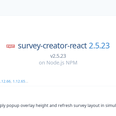
survey-creator-react
2.5.23
v2.5.23
on
Node.js NPM
.12.66
,
1.12.65
...
pply popup overlay height and refresh survey layout in simu