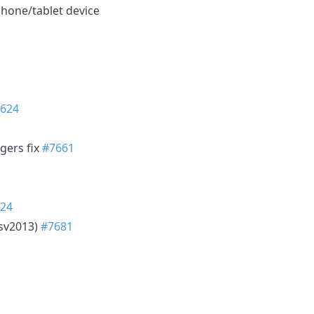
phone/tablet device
624
ggers fix
#7661
24
tsv2013)
#7681