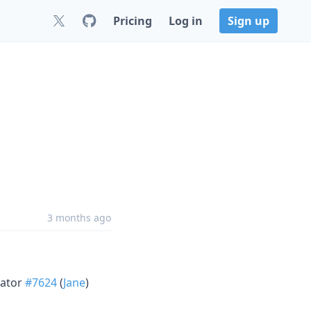
Pricing
Log in
Sign up
3 months ago
lator
#7624
(
Jane
)