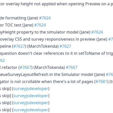
lator overlay height not applied when opening Preview on a 
de formatting (Jane)
#7624
tor TOC test (Jane)
#7624
layHeight property to the simulator model (Jane)
#7624
r overlay CSS and survey responsiveness in preview (Jane)
#7
ipeline (
#7627
) (MarchTokenda)
#7627
a question doesn't clear references to it in setToName of tri
662
R refactor (
#7667
) (MarchTokenda)
#7667
queueSurveyLayoutRefresh in the Simulator model (Jane)
#76
gator is not scrollable when there's a lot of pages (
#7681
) (
 skip] (
surveyjsdeveloper
)
 skip] (
surveyjsdeveloper
)
 skip] (
surveyjsdeveloper
)
 skip] (
surveyjsdeveloper
)