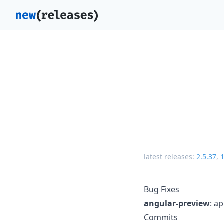
latest releases:
2.5.37
,
1
Bug Fixes
angular-preview
: a
Commits