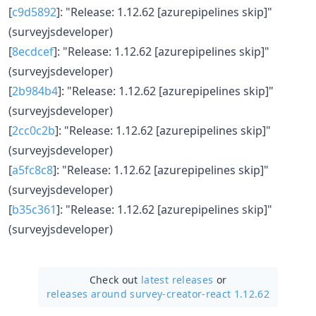
[
c9d5892
]: "Release: 1.12.62 [azurepipelines skip]"
(surveyjsdeveloper)
[
8ecdcef
]: "Release: 1.12.62 [azurepipelines skip]"
(surveyjsdeveloper)
[
2b984b4
]: "Release: 1.12.62 [azurepipelines skip]"
(surveyjsdeveloper)
[
2cc0c2b
]: "Release: 1.12.62 [azurepipelines skip]"
(surveyjsdeveloper)
[
a5fc8c8
]: "Release: 1.12.62 [azurepipelines skip]"
(surveyjsdeveloper)
[
b35c361
]: "Release: 1.12.62 [azurepipelines skip]"
(surveyjsdeveloper)
Check out
latest releases
or
releases around survey-creator-react 1.12.62