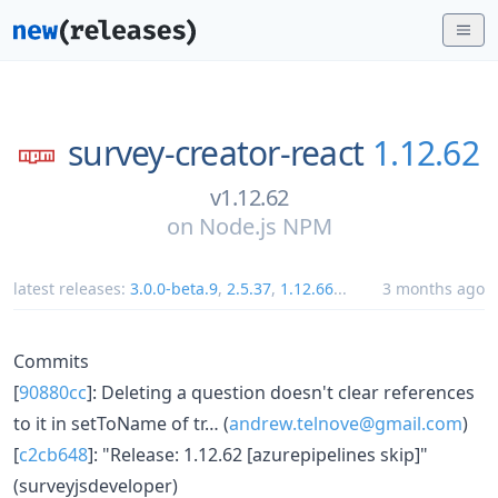
survey-creator-react
1.12.62
v1.12.62
on
Node.js NPM
latest releases:
3.0.0-beta.9
,
2.5.37
,
1.12.66
...
3 months ago
Commits
[
90880cc
]: Deleting a question doesn't clear references
to it in setToName of tr… (
andrew.telnove@gmail.com
)
[
c2cb648
]: "Release: 1.12.62 [azurepipelines skip]"
(surveyjsdeveloper)