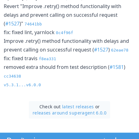
Revert "Improve .retry() method functionality with
delays and prevent calling on successful request
(
#1527
)"
74641bb
fix: fixed lint, yarnlock
0c4f96f
Improve .retry() method functionality with delays and
prevent calling on successful request (
#1527
)
62eae78
fix: fixed travis
f8ea331
removed extra should from test description (
#1581
)
cc34638
v5.3.1...v6.0.0
Check out
latest releases
or
releases around superagent 6.0.0