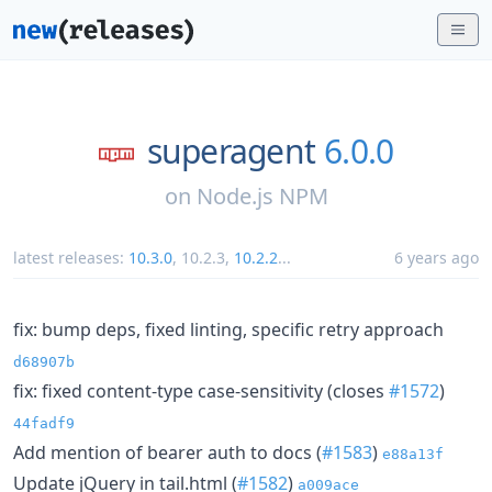
superagent
6.0.0
on
Node.js NPM
latest releases:
10.3.0
,
10.2.3
,
10.2.2
...
6 years ago
fix: bump deps, fixed linting, specific retry approach
d68907b
fix: fixed content-type case-sensitivity (closes
#1572
)
44fadf9
Add mention of bearer auth to docs (
#1583
)
e88a13f
Update jQuery in tail.html (
#1582
)
a009ace