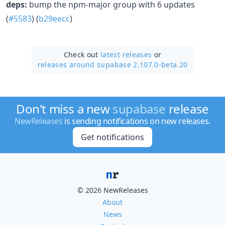
deps:
bump the npm-major group with 6 updates
(
#5583
) (
b29eecc
)
Check out
latest releases
or
releases around supabase 2.107.0-beta.20
Don't miss a new
supabase
release
NewReleases
is sending notifications on new releases.
Get notifications
© 2026 NewReleases
About
News