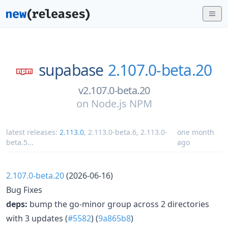
supabase
2.107.0-beta.20
v2.107.0-beta.20
on
Node.js NPM
latest releases:
2.113.0
,
2.113.0-beta.6
,
2.113.0-
one month
beta.5
...
ago
2.107.0-beta.20
(2026-06-16)
Bug Fixes
deps:
bump the go-minor group across 2 directories
with 3 updates (
#5582
) (
9a865b8
)