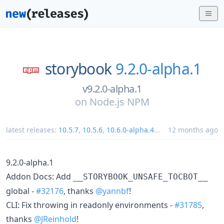
storybook
9.2.0-alpha.1
v9.2.0-alpha.1
on
Node.js NPM
latest releases:
10.5.7
,
10.5.6
,
10.6.0-alpha.4
...
12 months ago
9.2.0-alpha.1
Addon Docs: Add
__STORYBOOK_UNSAFE_TOCBOT__
global -
#32176
, thanks
@yannbf
!
CLI: Fix throwing in readonly environments -
#31785
,
thanks
@JReinhold
!