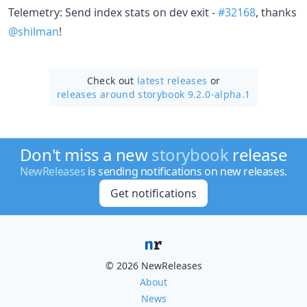
Telemetry: Send index stats on dev exit -
#32168
, thanks
@shilman
!
Check out
latest releases
or
releases around storybook 9.2.0-alpha.1
Don't miss a new
storybook
release
NewReleases
is sending notifications on new releases.
Get notifications
© 2026 NewReleases
About
News