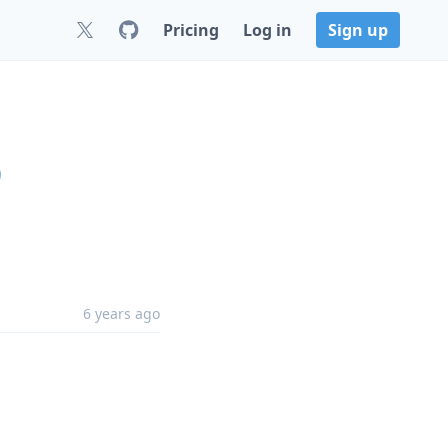
Pricing
Log in
Sign up
9
6 years ago