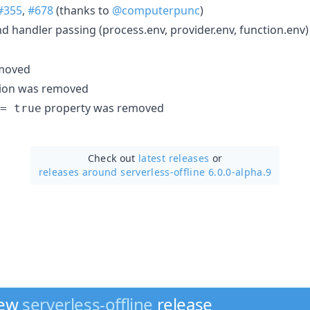
#355
,
#678
(thanks to
@computerpunc
)
 handler passing (process.env, provider.env, function.env)
emoved
tion was removed
property was removed
= true
Check out
latest releases
or
releases around serverless-offline 6.0.0-alpha.9
new
serverless-offline
release