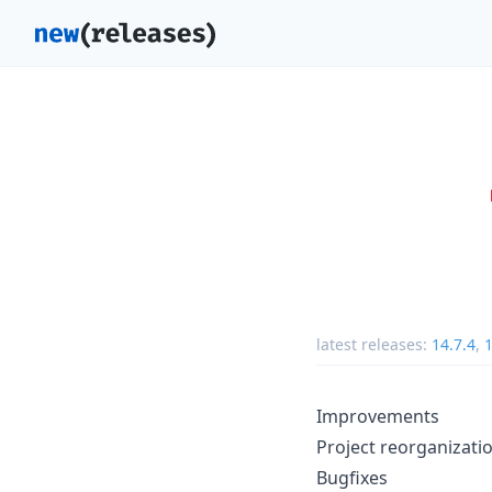
latest releases:
14.7.4
,
1
Improvements
Project reorganizati
Bugfixes