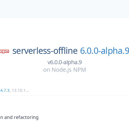
serverless-offline
6.0.0-alpha.
v6.0.0-alpha.9
on
Node.js NPM
4.7.3
,
13.10.1
...
on and refactoring