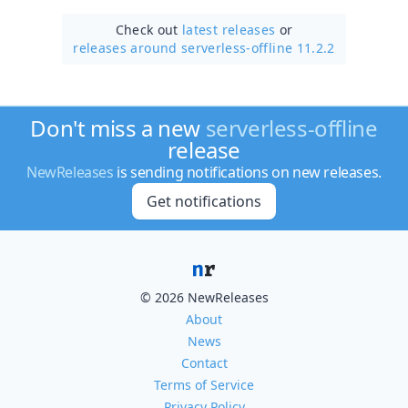
Check out
latest releases
or
releases around serverless-offline 11.2.2
Don't miss a new
serverless-offline
release
NewReleases
is sending notifications on new releases.
Get notifications
© 2026 NewReleases
About
News
Contact
Terms of Service
Privacy Policy