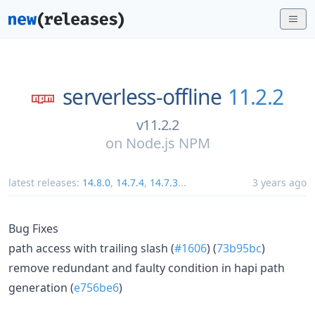
serverless-offline
11.2.2
v11.2.2
on
Node.js NPM
latest releases:
14.8.0
,
14.7.4
,
14.7.3
...
3 years ago
Bug Fixes
path access with trailing slash (
#1606
) (
73b95bc
)
remove redundant and faulty condition in hapi path
generation (
e756be6
)