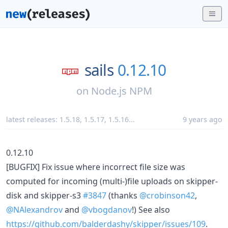
sails
0.12.10
on
Node.js NPM
latest releases:
1.5.18
,
1.5.17
,
1.5.16
...
9 years ago
0.12.10
[BUGFIX] Fix issue where incorrect file size was
computed for incoming (multi-)file uploads on skipper-
disk and skipper-s3
#3847
(thanks
@crobinson42
,
@NAlexandrov
and
@vbogdanov
!) See also
https://github.com/balderdashy/skipper/issues/109
.