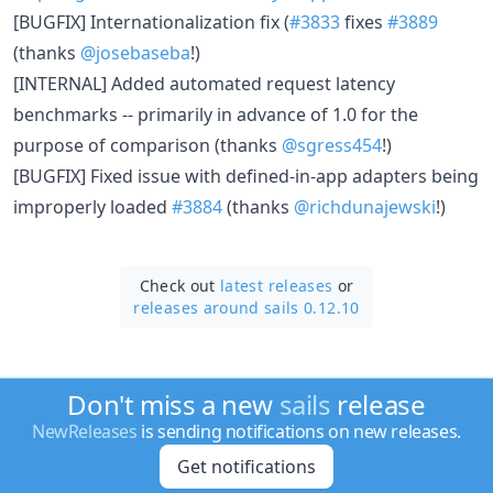
[BUGFIX] Internationalization fix (
#3833
fixes
#3889
(thanks
@josebaseba
!)
[INTERNAL] Added automated request latency
benchmarks -- primarily in advance of 1.0 for the
purpose of comparison (thanks
@sgress454
!)
[BUGFIX] Fixed issue with defined-in-app adapters being
improperly loaded
#3884
(thanks
@richdunajewski
!)
Check out
latest releases
or
releases around sails 0.12.10
Don't miss a new
sails
release
NewReleases
is sending notifications on new releases.
Get notifications