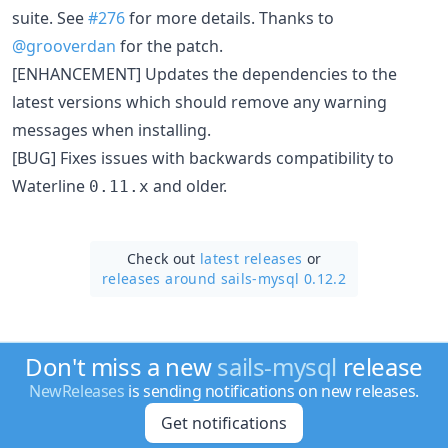
suite. See
#276
for more details. Thanks to
@grooverdan
for the patch.
[ENHANCEMENT] Updates the dependencies to the
latest versions which should remove any warning
messages when installing.
[BUG] Fixes issues with backwards compatibility to
Waterline
and older.
0.11.x
Check out
latest releases
or
releases around sails-mysql 0.12.2
Don't miss a new
sails-mysql
release
NewReleases
is sending notifications on new releases.
Get notifications