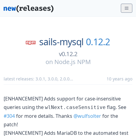
sails-mysql
0.12.2
v0.12.2
on
Node.js NPM
latest releases:
3.0.1
,
3.0.0
,
2.0.0
...
10 years ago
[ENHANCEMENT] Adds support for case-insensitive
queries using the
flag. See
wlNext.caseSensitive
#304
for more details. Thanks
@wulfsolter
for the
patch!
[ENHANCEMENT] Adds MariaDB to the automated test