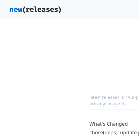
latest releases:
6.19.0-
preview-usage.0
...
What's Changed
chore(deps): update