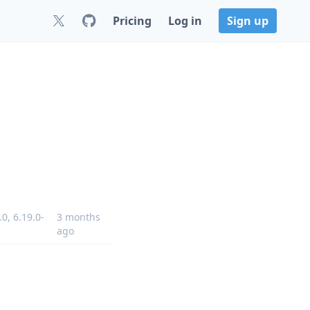
Pricing
Log in
Sign up
.0
,
6.19.0-
3 months
ago