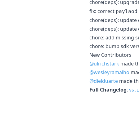
chore(deps): upgrad
fix: correct
paylaod
chore(deps): update
chore(deps): update
chore: add missing s
chore: bump sdk vers
New Contributors
@ulrichstark
made the
@wesleyramalho
made
@dielduarte
made the
Full Changelog
:
v6.1