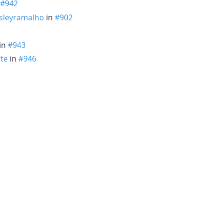
#942
leyramalho
in
#902
 in
#943
te
in
#946