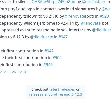
e
to silence
GHSA-w5hq-g745-h8pq
by
@ulrichstark
in
svix
into
typo in contacts overload signatures by
@wes
payload
 dependency tsdown to v0.21.10 by
@renovate
[bot] in
#929
 dependency @biomejs/biome to v2.4.14 by
@renovate
[bot]
uppressed event to resend node sdk interface by
@dielduar
ion to 6.12.3 by
@dielduarte
in
#947
ir first contribution in
#942
 their first contribution in
#902
ir first contribution in
#946
2.2...v6.12.3
Check out
latest releases
or
releases around resend 6.12.3