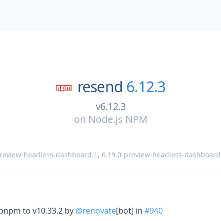
resend
6.12.3
v6.12.3
on
Node.js NPM
preview-headless-dashboard.1
,
6.19.0-preview-headless-dashboard
 pnpm to v10.33.2 by
@renovate
[bot] in
#940