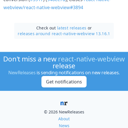
webview/react-native-webview#3894
Check out
latest releases
or
releases around react-native-webview 13.16.1
Don't miss a new
react-native-webview
release
NewReleases
is sending notifications on new releases.
Get notifications
© 2026 NewReleases
About
News