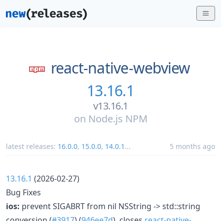
react-native-webview
13.16.1
v13.16.1
on
Node.js NPM
latest releases:
16.0.0
,
15.0.0
,
14.0.1
...
5 months ago
13.16.1
(2026-02-27)
Bug Fixes
ios:
prevent SIGABRT from nil NSString -> std::string
conversion (
#3917
) (
946ee7d
), closes
react-native-