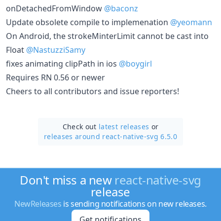
onDetachedFromWindow
@baconz
Update obsolete compile to implemenation
@yeomann
On Android, the strokeMinterLimit cannot be cast into
Float
@NastuzziSamy
fixes animating clipPath in ios
@boygirl
Requires RN 0.56 or newer
Cheers to all contributors and issue reporters!
Check out
latest releases
or
releases around react-native-svg 6.5.0
Don't miss a new
react-native-svg
release
NewReleases
is sending notifications on new releases.
Get notifications