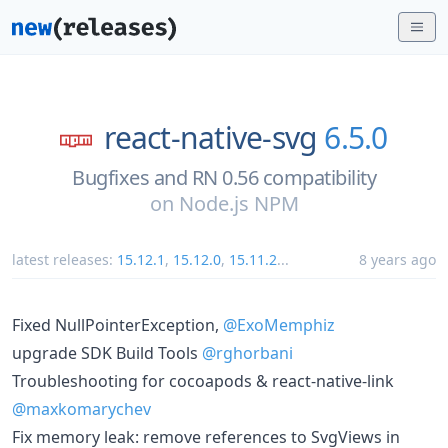
react-native-svg
6.5.0
Bugfixes and RN 0.56 compatibility
on
Node.js NPM
latest releases:
15.12.1
,
15.12.0
,
15.11.2
...
8 years ago
Fixed NullPointerException,
@ExoMemphiz
upgrade SDK Build Tools
@rghorbani
Troubleshooting for cocoapods & react-native-link
@maxkomarychev
Fix memory leak: remove references to SvgViews in