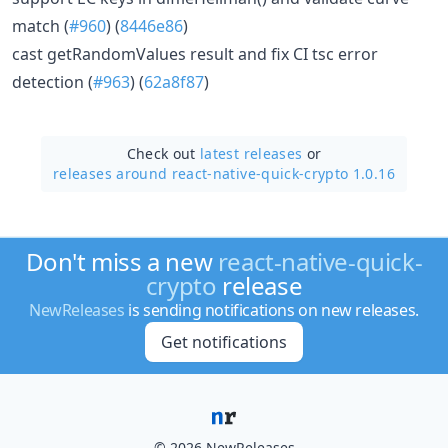
match (
#960
) (
8446e86
)
cast getRandomValues result and fix CI tsc error
detection (
#963
) (
62a8f87
)
Check out
latest releases
or
releases around react-native-quick-crypto 1.0.16
Don't miss a new
react-native-quick-
crypto
release
NewReleases
is sending notifications on new releases.
Get notifications
© 2026 NewReleases