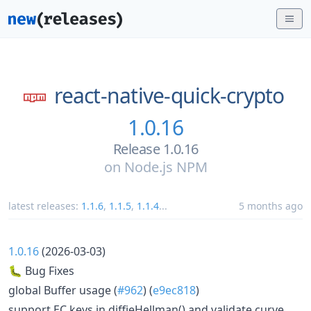
react-native-quick-crypto
1.0.16
Release 1.0.16
on
Node.js NPM
latest releases:
1.1.6
,
1.1.5
,
1.1.4
...
5 months ago
1.0.16
(2026-03-03)
🐛 Bug Fixes
global Buffer usage (
#962
) (
e9ec818
)
support EC keys in diffieHellman() and validate curve