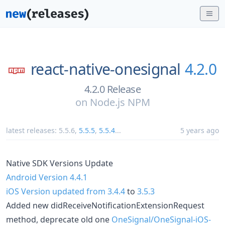
react-native-onesignal
4.2.0
4.2.0 Release
on
Node.js NPM
latest releases:
5.5.6
,
5.5.5
,
5.5.4
...
5 years ago
Native SDK Versions Update
Android Version 4.4.1
iOS Version updated from 3.4.4
to
3.5.3
Added new didReceiveNotificationExtensionRequest
method, deprecate old one
OneSignal/OneSignal-iOS-