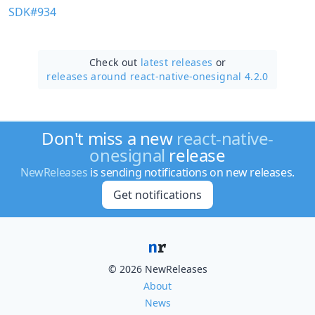
SDK#934
Check out
latest releases
or
releases around react-native-onesignal 4.2.0
Don't miss a new
react-native-
onesignal
release
NewReleases
is sending notifications on new releases.
Get notifications
© 2026 NewReleases
About
News