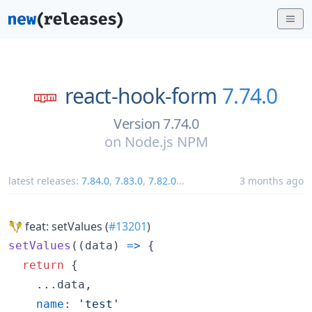
react-hook-form
7.74.0
Version 7.74.0
on
Node.js NPM
latest releases:
7.84.0
,
7.83.0
,
7.82.0
...
3 months ago
🪇 feat: setValues (
#13201
)
setValues
(
(
data
)
=>
{
return
{
    ...
data
,
name
: 
'test'