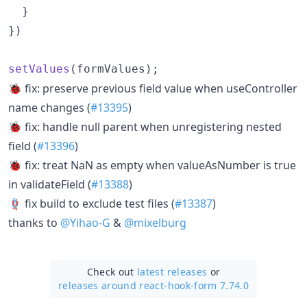
}
}
)
setValues
(
formValues
)
;
🐞 fix: preserve previous field value when useController
name changes (
#13395
)
🐞 fix: handle null parent when unregistering nested
field (
#13396
)
🐞 fix: treat NaN as empty when valueAsNumber is true
in validateField (
#13388
)
🪢 fix build to exclude test files (
#13387
)
thanks to
@Yihao-G
&
@mixelburg
Check out
latest releases
or
releases around react-hook-form 7.74.0