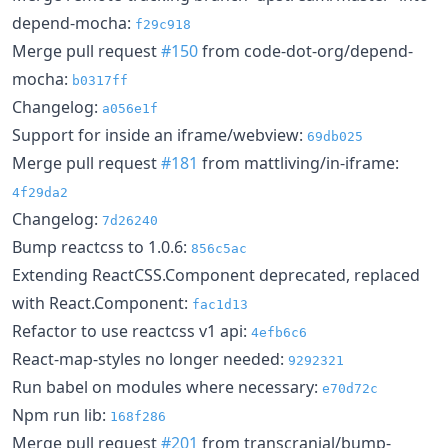
depend-mocha:
f29c918
Merge pull request
#150
from code-dot-org/depend-
mocha:
b0317ff
Changelog:
a056e1f
Support for inside an iframe/webview:
69db025
Merge pull request
#181
from mattliving/in-iframe:
4f29da2
Changelog:
7d26240
Bump reactcss to 1.0.6:
856c5ac
Extending ReactCSS.Component deprecated, replaced
with React.Component:
fac1d13
Refactor to use reactcss v1 api:
4efb6c6
React-map-styles no longer needed:
9292321
Run babel on modules where necessary:
e70d72c
Npm run lib:
168f286
Merge pull request
#201
from transcranial/bump-