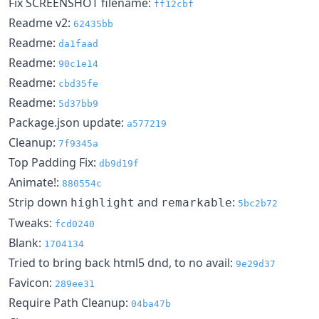
Fix SCREENSHOT filename:
ff12cbf
Readme v2:
62435bb
Readme:
da1faad
Readme:
90c1e14
Readme:
cbd35fe
Readme:
5d37bb9
Package.json update:
a577219
Cleanup:
7f9345a
Top Padding Fix:
db9d19f
Animate!:
880554c
Strip down
and
:
highlight
remarkable
5bc2b72
Tweaks:
fcd0240
Blank:
1704134
Tried to bring back html5 dnd, to no avail:
9e29d37
Favicon:
289ee31
Require Path Cleanup:
04ba47b