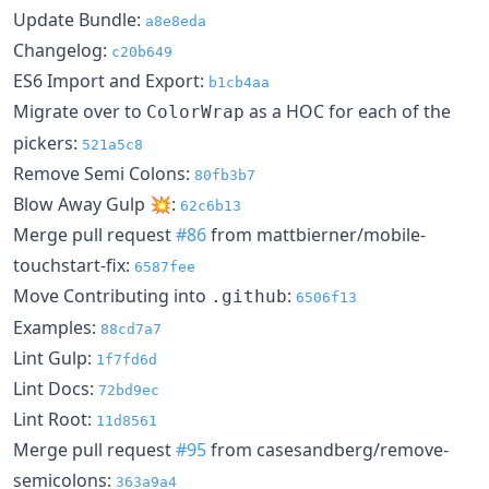
Update Bundle:
a8e8eda
Changelog:
c20b649
ES6 Import and Export:
b1cb4aa
Migrate over to
as a HOC for each of the
ColorWrap
pickers:
521a5c8
Remove Semi Colons:
80fb3b7
Blow Away Gulp 💥:
62c6b13
Merge pull request
#86
from mattbierner/mobile-
touchstart-fix:
6587fee
Move Contributing into
:
.github
6506f13
Examples:
88cd7a7
Lint Gulp:
1f7fd6d
Lint Docs:
72bd9ec
Lint Root:
11d8561
Merge pull request
#95
from casesandberg/remove-
semicolons:
363a9a4