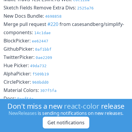
Sketch Fields Remove Extra Divs:
2525a76
New Docs Bundle:
4698858
Merge pull request
#220
from casesandberg/simplify-
components:
14c1dae
BlockPicker:
ee62447
GithubPicker:
0af1bbf
TwitterPicker:
0ae2209
Hue Picker:
49da732
AlphaPicker:
f509b19
CirclePicker:
960bdd0
Material Colors:
307f5fa
Docs:
8aaf54a
Don't miss a new
react-color
release
Header As Color:
46c0f3f
NewReleases
is sending notifications on new releases.
Docs Lint:
0b4c65b
Get notifications
Spacing Fixes for Docs:
098454e
Docs Update:
41166da