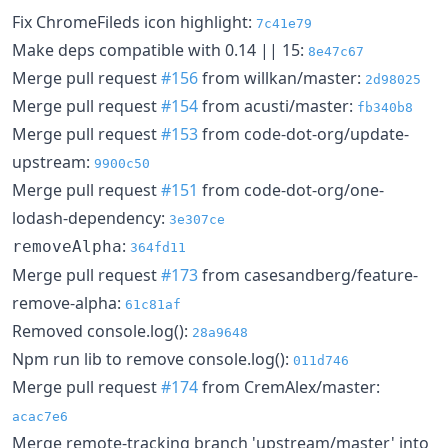
Fix ChromeFileds icon highlight:
7c41e79
Make deps compatible with 0.14 || 15:
8e47c67
Merge pull request
#156
from willkan/master:
2d98025
Merge pull request
#154
from acusti/master:
fb340b8
Merge pull request
#153
from code-dot-org/update-
upstream:
9900c50
Merge pull request
#151
from code-dot-org/one-
lodash-dependency:
3e307ce
:
removeAlpha
364fd11
Merge pull request
#173
from casesandberg/feature-
remove-alpha:
61c81af
Removed console.log():
28a9648
Npm run lib to remove console.log():
011d746
Merge pull request
#174
from CremAlex/master:
acac7e6
Merge remote-tracking branch 'upstream/master' into