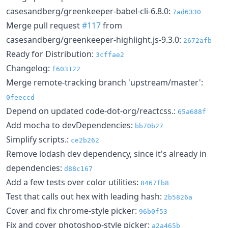
casesandberg/greenkeeper-babel-cli-6.8.0:
7ad6330
Merge pull request
#117
from
casesandberg/greenkeeper-highlight.js-9.3.0:
2672afb
Ready for Distribution:
3cffae2
Changelog:
f603122
Merge remote-tracking branch 'upstream/master':
0feeccd
Depend on updated code-dot-org/reactcss.:
65a688f
Add mocha to devDependencies:
bb70b27
Simplify scripts.:
ce2b262
Remove lodash dev dependency, since it's already in
dependencies:
d88c167
Add a few tests over color utilities:
8467fb8
Test that calls out hex with leading hash:
2b5826a
Cover and fix chrome-style picker:
96b0f53
Fix and cover photoshop-style picker:
a2a465b