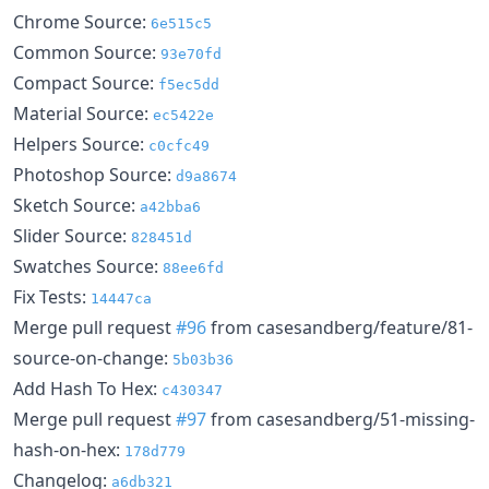
Chrome Source:
6e515c5
Common Source:
93e70fd
Compact Source:
f5ec5dd
Material Source:
ec5422e
Helpers Source:
c0cfc49
Photoshop Source:
d9a8674
Sketch Source:
a42bba6
Slider Source:
828451d
Swatches Source:
88ee6fd
Fix Tests:
14447ca
Merge pull request
#96
from casesandberg/feature/81-
source-on-change:
5b03b36
Add Hash To Hex:
c430347
Merge pull request
#97
from casesandberg/51-missing-
hash-on-hex:
178d779
Changelog:
a6db321