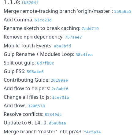
:
1.1.0
fb8204f
Merge remote-tracking branch 'origin/master':
559a6a5
Add Comma:
63cc23d
Rename sketch to break caching:
7add719
Remove
dependency:
npm
757aee7
Mobile Touch Events:
aba3bfd
Gulp Rename + Modules Loop:
58c4fea
Split out gulp:
6d7fb8c
Gulp ES6:
596a4e6
Contributing Guide:
20199ae
Add flow to helpers:
2c8abf6
Change all files to js:
1ce701a
Add flow!:
3206578
Resolve conflicts:
85349dc
Update to
:
0.14.0
d5a8baa
Merge branch 'master' into pr/43:
f4c5a14