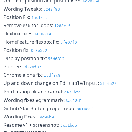
OnClose, position and positionCSS:
6d2b26d
Wording Tweaks:
c242f98
Position Fix:
4ac14fb
Remove es6 for loops:
1288ef6
Flexbox Fixes:
6006214
HomeFeature flexbox fix:
bfe07f0
Position fix:
8f8e5c2
Display position fix:
56d6812
Pointers:
d27af37
Chrome alpha fix:
15dfac9
Up and down change on
:
EditableInput
51f6522
ok and cancel:
Photoshop
da25bf4
Wording fixes #grammarly:
3ad18d1
Github Star Button proper repo:
b01aa8f
Wording Fixes:
59c96b9
Readme v1 + screenshot:
2ca1bde