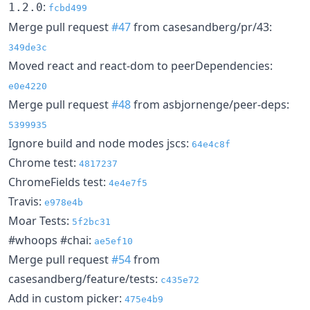
:
1.2.0
fcbd499
Merge pull request
#47
from casesandberg/pr/43:
349de3c
Moved react and react-dom to peerDependencies:
e0e4220
Merge pull request
#48
from asbjornenge/peer-deps:
5399935
Ignore build and node modes jscs:
64e4c8f
Chrome test:
4817237
ChromeFields test:
4e4e7f5
Travis:
e978e4b
Moar Tests:
5f2bc31
#whoops #chai:
ae5ef10
Merge pull request
#54
from
casesandberg/feature/tests:
c435e72
Add in custom picker:
475e4b9