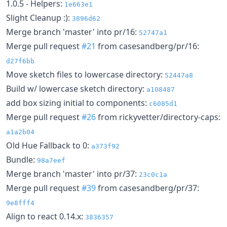
1.0.5 - Helpers:
1e663e1
Slight Cleanup :):
3896d62
Merge branch 'master' into pr/16:
52747a1
Merge pull request
#21
from casesandberg/pr/16:
d27f6bb
Move sketch files to lowercase directory:
52447a8
Build w/ lowercase sketch directory:
a108487
add box sizing initial to components:
c6085d1
Merge pull request
#26
from rickyvetter/directory-caps:
a1a2b04
Old Hue Fallback to 0:
a373f92
Bundle:
98a7eef
Merge branch 'master' into pr/37:
23c0c1a
Merge pull request
#39
from casesandberg/pr/37:
9e8fff4
Align to react 0.14.x:
3836357