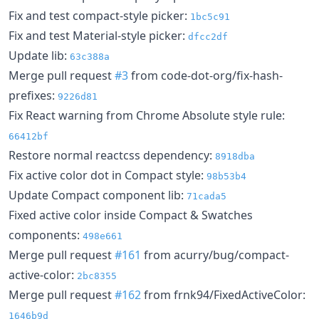
Fix and test compact-style picker:
1bc5c91
Fix and test Material-style picker:
dfcc2df
Update lib:
63c388a
Merge pull request
#3
from code-dot-org/fix-hash-
prefixes:
9226d81
Fix React warning from Chrome Absolute style rule:
66412bf
Restore normal reactcss dependency:
8918dba
Fix active color dot in Compact style:
98b53b4
Update Compact component lib:
71cada5
Fixed active color inside Compact & Swatches
components:
498e661
Merge pull request
#161
from acurry/bug/compact-
active-color:
2bc8355
Merge pull request
#162
from frnk94/FixedActiveColor:
1646b9d