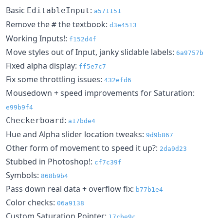
Basic
:
EditableInput
a571151
Remove the
the textbook:
#
d3e4513
Working Inputs!:
f152d4f
Move styles out of Input, janky slidable labels:
6a9757b
Fixed alpha display:
ff5e7c7
Fix some throttling issues:
432efd6
Mousedown + speed improvements for Saturation:
e99b9f4
:
Checkerboard
a17bde4
Hue and Alpha slider location tweaks:
9d9b867
Other form of movement to speed it up?:
2da9d23
Stubbed in Photoshop!:
cf7c39f
Symbols:
868b9b4
Pass down real data + overflow fix:
b77b1e4
Color checks:
06a9138
Custom Saturation Pointer:
17cbe9c