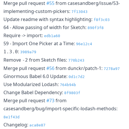
Merge pull request
#55
from casesandberg/issue/53-
implementing-custom-pickers:
7f13043
Update readme with syntax highlighting:
f8f3c03
64 - Allow passing of width for Sketch:
890f3f8
Require -> import:
edb1a60
59 - Import One Picker at a Time:
96e12c4
:
1.3.0
3989a79
Remove
from Sketch files:
-2
770b243
Merge pull request
#56
from dunckr/patch-1:
7278a97
Ginormous Babel 6.0 Update:
0d1c7d2
Use Modularized Lodash:
764b94b
Change Babel Dependency:
8f9803f
Merge pull request
#73
from
casesandberg/bug/import-specific-lodash-methods:
8e1f43d
Changelog:
aca8e87