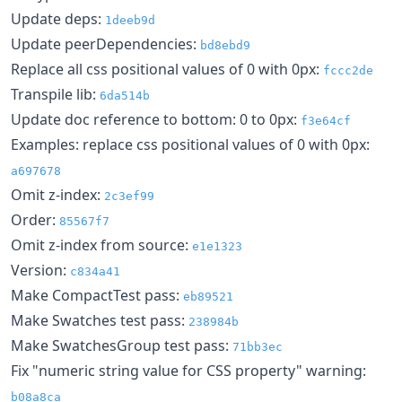
Update deps:
1deeb9d
Update peerDependencies:
bd8ebd9
Replace all css positional values of 0 with 0px:
fccc2de
Transpile lib:
6da514b
Update doc reference to bottom: 0 to 0px:
f3e64cf
Examples: replace css positional values of 0 with 0px:
a697678
Omit z-index:
2c3ef99
Order:
85567f7
Omit z-index from source:
e1e1323
Version:
c834a41
Make CompactTest pass:
eb89521
Make Swatches test pass:
238984b
Make SwatchesGroup test pass:
71bb3ec
Fix "numeric string value for CSS property" warning:
b08a8ca