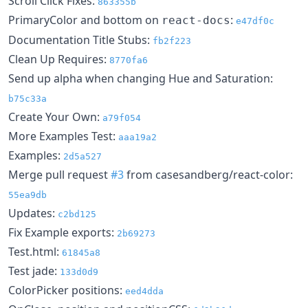
Scroll Click Fixes:
863355b
PrimaryColor and bottom on
:
react-docs
e47df0c
Documentation Title Stubs:
fb2f223
Clean Up Requires:
8770fa6
Send up alpha when changing Hue and Saturation:
b75c33a
Create Your Own:
a79f054
More Examples Test:
aaa19a2
Examples:
2d5a527
Merge pull request
#3
from casesandberg/react-color:
55ea9db
Updates:
c2bd125
Fix Example exports:
2b69273
Test.html:
61845a8
Test jade:
133d0d9
ColorPicker positions:
eed4dda