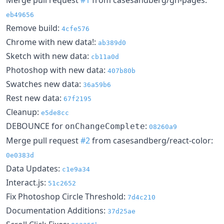
eb49656
Remove build:
4cfe576
Chrome with new data!:
ab389d0
Sketch with new data:
cb11a0d
Photoshop with new data:
407b80b
Swatches new data:
36a59b6
Rest new data:
67f2195
Cleanup:
e5de8cc
DEBOUNCE for
:
onChangeComplete
08260a9
Merge pull request
#2
from casesandberg/react-color:
0e0383d
Data Updates:
c1e9a34
Interact.js:
51c2652
Fix Photoshop Circle Threshold:
7d4c210
Documentation Additions:
37d25ae