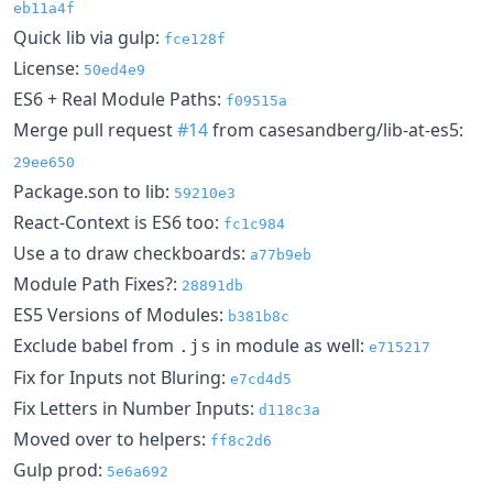
eb11a4f
Quick lib via gulp:
fce128f
License:
50ed4e9
ES6 + Real Module Paths:
f09515a
Merge pull request
#14
from casesandberg/lib-at-es5:
29ee650
Package.son to lib:
59210e3
React-Context is ES6 too:
fc1c984
Use a to draw checkboards:
a77b9eb
Module Path Fixes?:
28891db
ES5 Versions of Modules:
b381b8c
Exclude babel from
in module as well:
.js
e715217
Fix for Inputs not Bluring:
e7cd4d5
Fix Letters in Number Inputs:
d118c3a
Moved over to helpers:
ff8c2d6
Gulp prod:
5e6a692