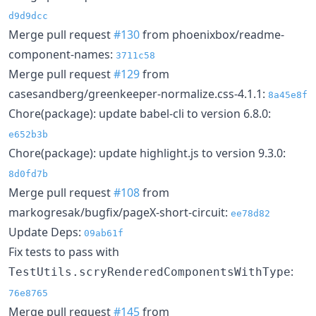
d9d9dcc
Merge pull request
#130
from phoenixbox/readme-
component-names:
3711c58
Merge pull request
#129
from
casesandberg/greenkeeper-normalize.css-4.1.1:
8a45e8f
Chore(package): update babel-cli to version 6.8.0:
e652b3b
Chore(package): update highlight.js to version 9.3.0:
8d0fd7b
Merge pull request
#108
from
markogresak/bugfix/pageX-short-circuit:
ee78d82
Update Deps:
09ab61f
Fix tests to pass with
:
TestUtils.scryRenderedComponentsWithType
76e8765
Merge pull request
#145
from