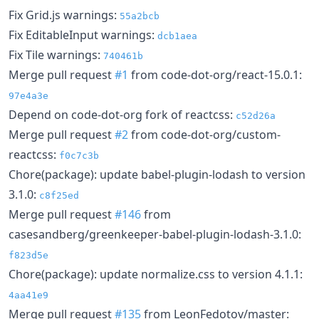
Fix Grid.js warnings:
55a2bcb
Fix EditableInput warnings:
dcb1aea
Fix Tile warnings:
740461b
Merge pull request
#1
from code-dot-org/react-15.0.1:
97e4a3e
Depend on code-dot-org fork of reactcss:
c52d26a
Merge pull request
#2
from code-dot-org/custom-
reactcss:
f0c7c3b
Chore(package): update babel-plugin-lodash to version
3.1.0:
c8f25ed
Merge pull request
#146
from
casesandberg/greenkeeper-babel-plugin-lodash-3.1.0:
f823d5e
Chore(package): update normalize.css to version 4.1.1:
4aa41e9
Merge pull request
#135
from LeonFedotov/master: