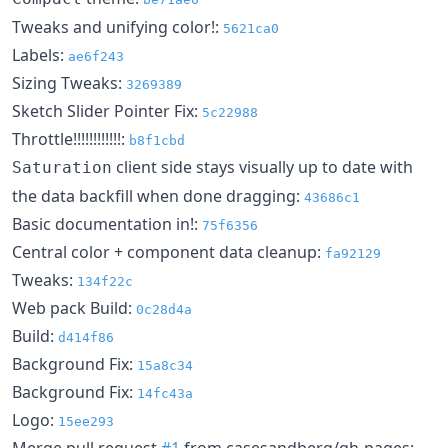
Tweaks and unifying color!:
5621ca0
Labels:
ae6f243
Sizing Tweaks:
3269389
Sketch Slider Pointer Fix:
5c22988
Throttle!!!!!!!!!!!!:
b8f1cbd
client side stays visually up to date with
Saturation
the data backfill when done dragging:
43686c1
Basic documentation in!:
75f6356
Central color + component data cleanup:
fa92129
Tweaks:
134f22c
Web pack Build:
0c28d4a
Build:
d414f86
Background Fix:
15a8c34
Background Fix:
14fc43a
Logo:
15ee293
Merge pull request
#1
from casesandberg/gh-pages: