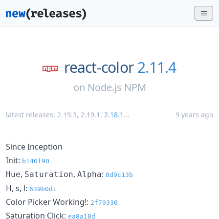
react-color
2.11.4
on
Node.js NPM
latest releases:
2.19.3
,
2.19.1
,
2.18.1
...
9 years ago
Since Inception
Init:
b140f90
,
,
:
Hue
Saturation
Alpha
8d9c13b
H, s, l:
639b0d1
Color Picker Working!:
2f79330
Saturation Click:
ea8a18d