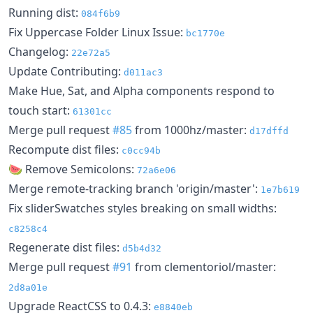
Running dist:
084f6b9
Fix Uppercase Folder Linux Issue:
bc1770e
Changelog:
22e72a5
Update Contributing:
d011ac3
Make Hue, Sat, and Alpha components respond to
touch start:
61301cc
Merge pull request
#85
from 1000hz/master:
d17dffd
Recompute dist files:
c0cc94b
🍉 Remove Semicolons:
72a6e06
Merge remote-tracking branch 'origin/master':
1e7b619
Fix sliderSwatches styles breaking on small widths:
c8258c4
Regenerate dist files:
d5b4d32
Merge pull request
#91
from clementoriol/master:
2d8a01e
Upgrade ReactCSS to 0.4.3:
e8840eb