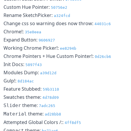
Custom Hue Pointer:
50756e2
Rename SketchPicker:
a324fcd
Change css so warning does now throw:
44031c6
Chrome!:
35e0eea
Expand Button:
9606927
Working Chrome Picker!:
ee8294b
Chrome Pointers + Hue Custom Pointer!:
0d26cb6
Init Docs:
5897f43
Modules Dump:
a39d12d
Gulp!:
8d184ac
Feature Stubbed:
59b3110
Swatches theme:
4d78d09
theme:
Slider
7adc265
theme:
Material
ad28bb8
Attempted Global Colors /::
4ff8df5
theme:
Compact
be71ae6