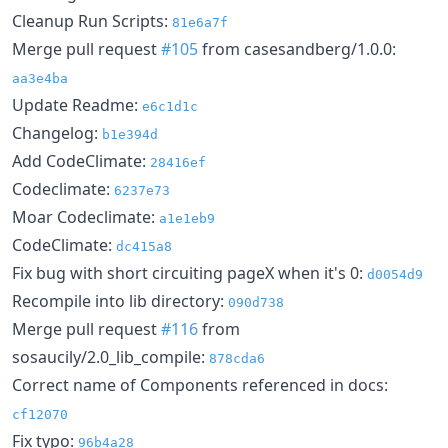
Cleanup Run Scripts:
81e6a7f
Merge pull request
#105
from casesandberg/1.0.0:
aa3e4ba
Update Readme:
e6c1d1c
Changelog:
b1e394d
Add CodeClimate:
28416ef
Codeclimate:
6237e73
Moar Codeclimate:
a1e1eb9
CodeClimate:
dc415a8
Fix bug with short circuiting pageX when it's 0:
d0054d9
Recompile into lib directory:
090d738
Merge pull request
#116
from
sosaucily/2.0_lib_compile:
878cda6
Correct name of Components referenced in docs:
cf12070
Fix typo:
96b4a28