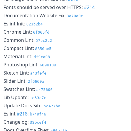
Fonts should be served over HTTPS:
#214
Documentation Website Fix:
3a70a0c
Eslint Init:
023b2b4
Chrome Lint:
6f065fd
Common Lint:
57bc2c2
Compact Lint:
8850ae5
Material Lint:
df9ca08
Photoshop Lint:
689e139
Sketch Lint:
a43fefe
Slider Lint:
2f6660a
Swatches Lint:
a475606
Lib Update:
fe53c7c
Update Docs Site:
5d477be
Eslint
#218
:
b749f46
Changelog:
33bcef4
Docs Overflow Fixes:
c90affb