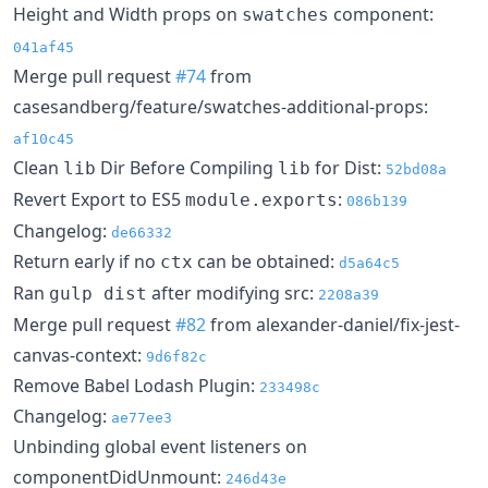
Height and Width props on
component:
swatches
041af45
Merge pull request
#74
from
casesandberg/feature/swatches-additional-props:
af10c45
Clean
Dir Before Compiling
for Dist:
lib
lib
52bd08a
Revert Export to ES5
:
module.exports
086b139
Changelog:
de66332
Return early if no
can be obtained:
ctx
d5a64c5
Ran
after modifying src:
gulp dist
2208a39
Merge pull request
#82
from alexander-daniel/fix-jest-
canvas-context:
9d6f82c
Remove Babel Lodash Plugin:
233498c
Changelog:
ae77ee3
Unbinding global event listeners on
componentDidUnmount:
246d43e