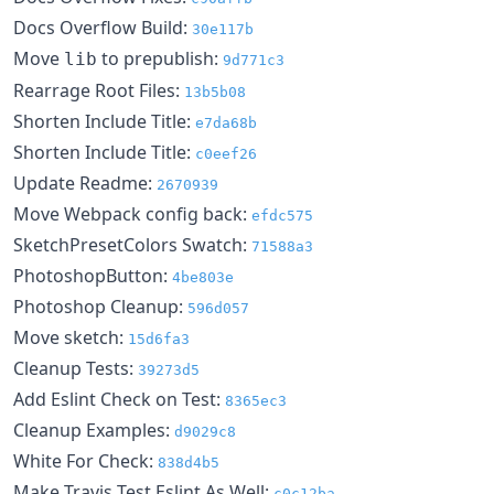
Docs Overflow Build:
30e117b
Move
to prepublish:
lib
9d771c3
Rearrage Root Files:
13b5b08
Shorten Include Title:
e7da68b
Shorten Include Title:
c0eef26
Update Readme:
2670939
Move Webpack config back:
efdc575
SketchPresetColors Swatch:
71588a3
PhotoshopButton:
4be803e
Photoshop Cleanup:
596d057
Move sketch:
15d6fa3
Cleanup Tests:
39273d5
Add Eslint Check on Test:
8365ec3
Cleanup Examples:
d9029c8
White For Check:
838d4b5
Make Travis Test Eslint As Well:
c0c12ba