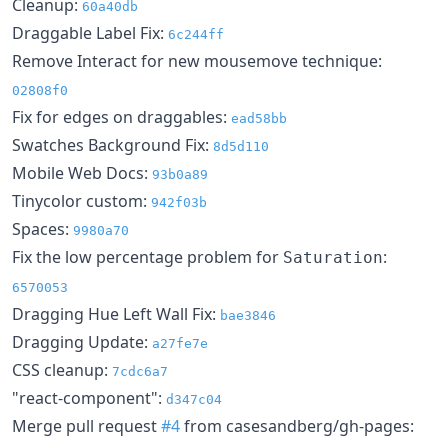
Cleanup:
60a40db
Draggable Label Fix:
6c244ff
Remove Interact for new mousemove technique:
02808f0
Fix for edges on draggables:
ead58bb
Swatches Background Fix:
8d5d110
Mobile Web Docs:
93b0a89
Tinycolor custom:
942f03b
Spaces:
9980a70
Fix the low percentage problem for
:
Saturation
6570053
Dragging Hue Left Wall Fix:
bae3846
Dragging Update:
a27fe7e
CSS cleanup:
7cdc6a7
"react-component":
d347c04
Merge pull request
#4
from casesandberg/gh-pages: