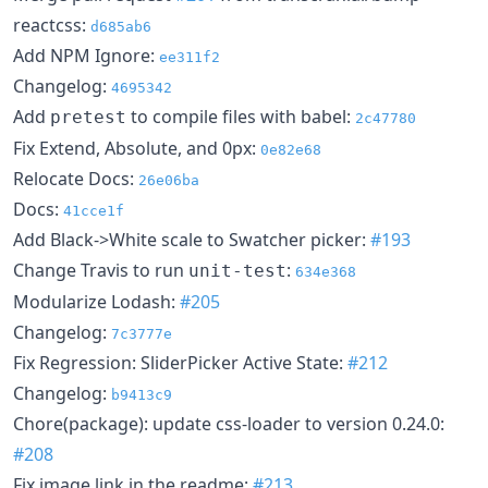
reactcss:
d685ab6
Add NPM Ignore:
ee311f2
Changelog:
4695342
Add
to compile files with babel:
pretest
2c47780
Fix Extend, Absolute, and 0px:
0e82e68
Relocate Docs:
26e06ba
Docs:
41cce1f
Add Black->White scale to Swatcher picker:
#193
Change Travis to run
:
unit-test
634e368
Modularize Lodash:
#205
Changelog:
7c3777e
Fix Regression: SliderPicker Active State:
#212
Changelog:
b9413c9
Chore(package): update css-loader to version 0.24.0:
#208
Fix image link in the readme:
#213