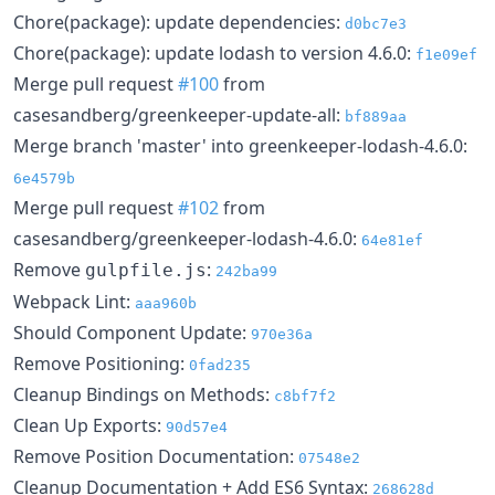
Chore(package): update dependencies:
d0bc7e3
Chore(package): update lodash to version 4.6.0:
f1e09ef
Merge pull request
#100
from
casesandberg/greenkeeper-update-all:
bf889aa
Merge branch 'master' into greenkeeper-lodash-4.6.0:
6e4579b
Merge pull request
#102
from
casesandberg/greenkeeper-lodash-4.6.0:
64e81ef
Remove
:
gulpfile.js
242ba99
Webpack Lint:
aaa960b
Should Component Update:
970e36a
Remove Positioning:
0fad235
Cleanup Bindings on Methods:
c8bf7f2
Clean Up Exports:
90d57e4
Remove Position Documentation:
07548e2
Cleanup Documentation + Add ES6 Syntax:
268628d