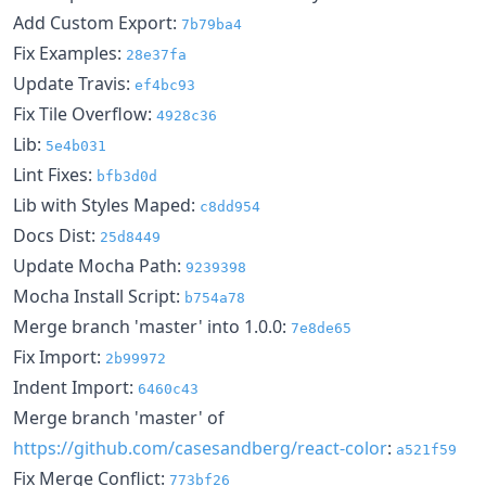
Add Custom Export:
7b79ba4
Fix Examples:
28e37fa
Update Travis:
ef4bc93
Fix Tile Overflow:
4928c36
Lib:
5e4b031
Lint Fixes:
bfb3d0d
Lib with Styles Maped:
c8dd954
Docs Dist:
25d8449
Update Mocha Path:
9239398
Mocha Install Script:
b754a78
Merge branch 'master' into 1.0.0:
7e8de65
Fix Import:
2b99972
Indent Import:
6460c43
Merge branch 'master' of
https://github.com/casesandberg/react-color
:
a521f59
Fix Merge Conflict:
773bf26