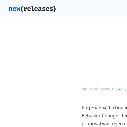
latest releases:
1.1.411
Bug Fix: Fixed a bug 
Behavior Change: Rem
proposal was rejecte