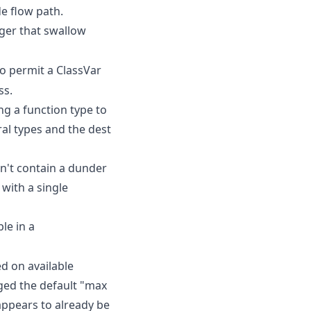
de flow path.
ger that swallow
o permit a ClassVar
ss.
ing a function type to
al types and the dest
sn't contain a dunder
 with a single
le in a
d on available
ged the default "max
appears to already be