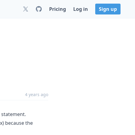
Pricing
Log in
Sign up
4 years ago
statement.
x) because the