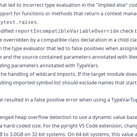
that led to incorrect type evaluation in the "implied else" co
pport for functions or methods that return a context mana
.
pytest.raises
dified
check t
reportIncompatibleVariableOverride
be overridden by a compatible class declaration in a child cla
in the type evaluator that led to false positives when assign
e and the source contained parameters annotated with liter
ding parameters annotated with TypeVars.
 the handling of wildcard imports. If the target module doe
esulting imported symbol list should exclude names that start
at resulted in a false positive error when using a TypeVarTup
nged heap overflow detection to use a dynamic value base
 hard-coded size. For the pyright VS Code extension, chan
 to 3.0GB on 32-bit systems. On 64-bit systems, this value 