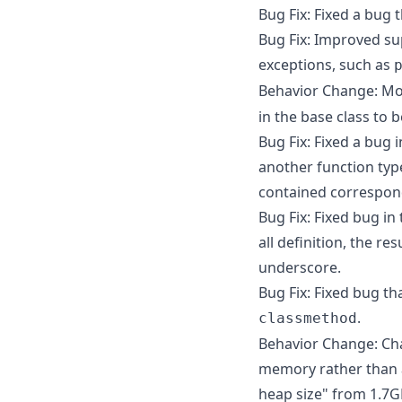
Bug Fix: Fixed a bug 
Bug Fix: Improved su
exceptions, such as
Behavior Change: Mo
in the base class to 
Bug Fix: Fixed a bug 
another function typ
contained correspon
Bug Fix: Fixed bug in
all definition, the r
underscore.
Bug Fix: Fixed bug th
.
classmethod
Behavior Change: Cha
memory rather than a
heap size" from 1.7GB