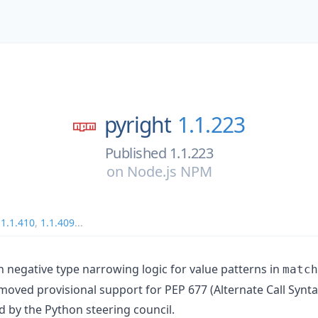
pyright
1.1.223
Published 1.1.223
on
Node.js NPM
,
1.1.410
,
1.1.409
...
in negative type narrowing logic for value patterns in
match
oved provisional support for PEP 677 (Alternate Call Synta
d by the Python steering council.