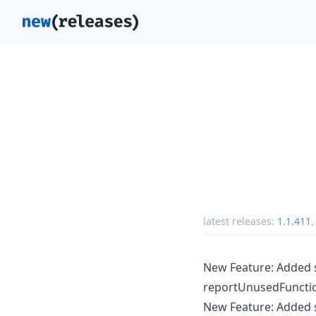
latest releases:
1.1.411
New Feature: Added 
reportUnusedFunctio
New Feature: Added s