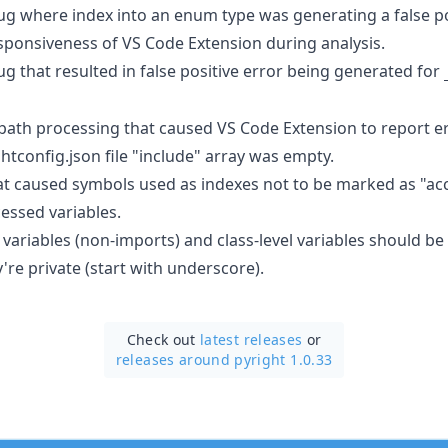
bug where index into an enum type was generating a false pos
sponsiveness of VS Code Extension during analysis.
bug that resulted in false positive error being generated for
 path processing that caused VS Code Extension to report er
tconfig.json file "include" array was empty.
hat caused symbols used as indexes not to be marked as "a
essed variables.
 variables (non-imports) and class-level variables should b
y're private (start with underscore).
Check out
latest releases
or
releases around pyright 1.0.33