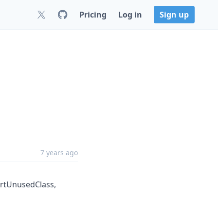
Pricing
Log in
Sign up
7 years ago
ortUnusedClass,