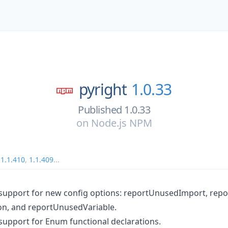
pyright
1.0.33
Published 1.0.33
on
Node.js NPM
,
1.1.410
,
1.1.409
...
support for new config options: reportUnusedImport, rep
n, and reportUnusedVariable.
upport for Enum functional declarations.