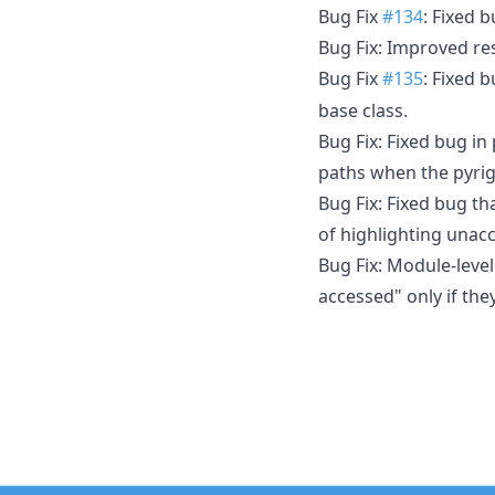
Bug Fix
#134
: Fixed 
Bug Fix: Improved re
Bug Fix
#135
: Fixed 
base class.
Bug Fix: Fixed bug in
paths when the pyrigh
Bug Fix: Fixed bug t
of highlighting unacc
Bug Fix: Module-level
accessed" only if the