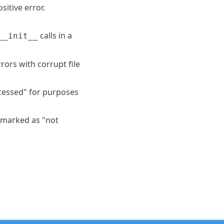
itive error.
calls in a
__init__
rors with corrupt file
ccessed" for purposes
e marked as "not