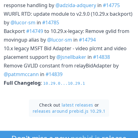
response handling by
@adzida-adquery
in
#14775
WURFL RTD: update module to v2.9.0 (10.29.x backport)
by
@lucor-sm
in
#14785
Backport
#14749
to 10.29.x-legacy: Remove gvlid from
movingup alias by
@lucor-sm
in
#14794
10.x legacy MSFT Bid Adapter - video plcmt and video
placement support by
@jsnellbaker
in
#14838
Remove GVLID constant from relayBidAdapter by
@patmmccann
in
#14839
Full Changelog
:
10.29.0...10.29.1
Check out
latest releases
or
releases around prebid.js 10.29.1