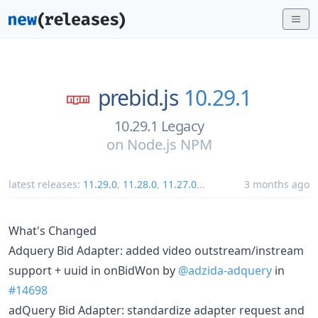
prebid.js
10.29.1
10.29.1 Legacy
on
Node.js NPM
latest releases:
11.29.0
,
11.28.0
,
11.27.0
...
3 months ago
What's Changed
Adquery Bid Adapter: added video outstream/instream
support + uuid in onBidWon by
@adzida-adquery
in
#14698
adQuery Bid Adapter: standardize adapter request and