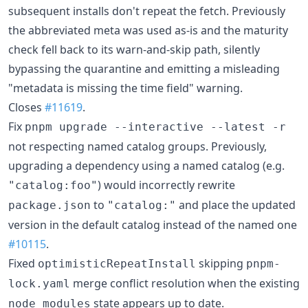
subsequent installs don't repeat the fetch. Previously
the abbreviated meta was used as-is and the maturity
check fell back to its warn-and-skip path, silently
bypassing the quarantine and emitting a misleading
"metadata is missing the time field" warning.
Closes
#11619
.
Fix
pnpm upgrade --interactive --latest -r
not respecting named catalog groups. Previously,
upgrading a dependency using a named catalog (e.g.
) would incorrectly rewrite
"catalog:foo"
to
and place the updated
package.json
"catalog:"
version in the default catalog instead of the named one
#10115
.
Fixed
skipping
optimisticRepeatInstall
pnpm-
merge conflict resolution when the existing
lock.yaml
state appears up to date.
node_modules