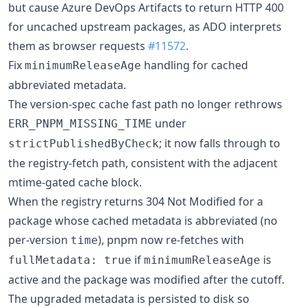
but cause Azure DevOps Artifacts to return HTTP 400
for uncached upstream packages, as ADO interprets
them as browser requests
#11572
.
Fix
handling for cached
minimumReleaseAge
abbreviated metadata.
The version-spec cache fast path no longer rethrows
under
ERR_PNPM_MISSING_TIME
; it now falls through to
strictPublishedByCheck
the registry-fetch path, consistent with the adjacent
mtime-gated cache block.
When the registry returns 304 Not Modified for a
package whose cached metadata is abbreviated (no
per-version
), pnpm now re-fetches with
time
if
is
fullMetadata: true
minimumReleaseAge
active and the package was modified after the cutoff.
The upgraded metadata is persisted to disk so