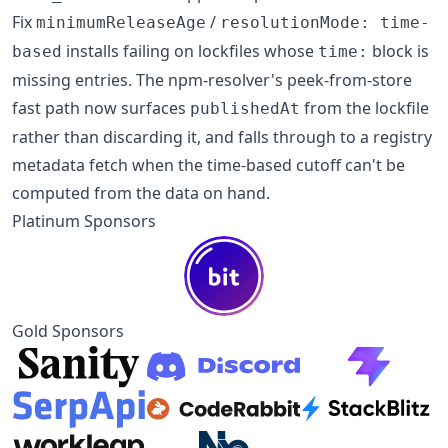
Fix
/
minimumReleaseAge
resolutionMode: time-
installs failing on lockfiles whose
block is
based
time:
missing entries. The npm-resolver's peek-from-store
fast path now surfaces
from the lockfile
publishedAt
rather than discarding it, and falls through to a registry
metadata fetch when the time-based cutoff can't be
computed from the data on hand.
Platinum Sponsors
Gold Sponsors