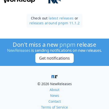
Check out
latest releases
or
releases around pnpm 11.1.2
Don't miss a new
pnpm
release
NewReleases
is sending notifications on new releases.
Get notifications
© 2026 NewReleases
About
News
Contact
Terms of Service