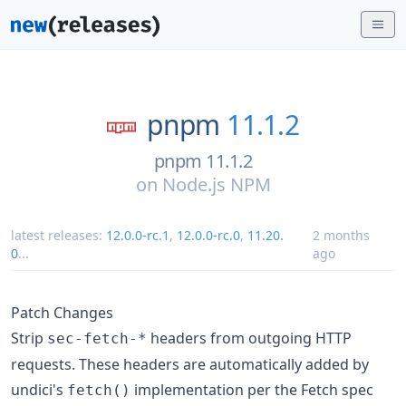
pnpm
11.1.2
pnpm 11.1.2
on
Node.js NPM
latest releases:
12.0.0-rc.1
,
12.0.0-rc.0
,
11.20.
2 months
0
...
ago
Patch Changes
Strip
headers from outgoing HTTP
sec-fetch-*
requests. These headers are automatically added by
undici's
implementation per the Fetch spec
fetch()