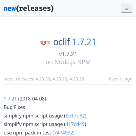
oclif
1.7.21
v1.7.21
on
Node.js NPM
latest releases:
4.23.30
,
4.23.29
,
4.23.28
...
8 years ago
1.7.21
(2018-04-08)
Bug Fixes
simplify npm script usage (
8e17b32
)
simplify npm script usage (
417cd49
)
use npm pack in test (
7474932
)