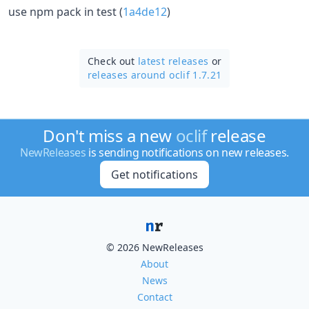
use npm pack in test (
1a4de12
)
Check out
latest releases
or
releases around oclif 1.7.21
Don't miss a new
oclif
release
NewReleases
is sending notifications on new releases.
Get notifications
© 2026 NewReleases
About
News
Contact