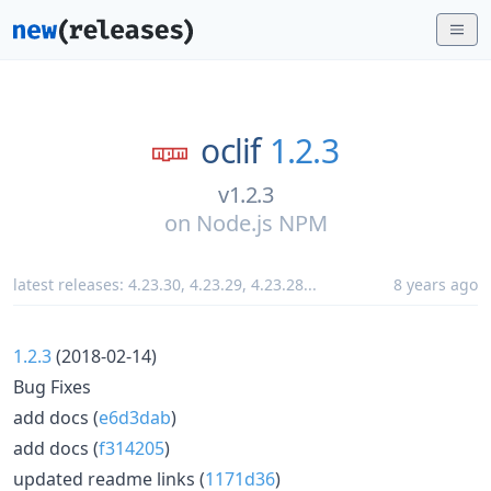
oclif
1.2.3
v1.2.3
on
Node.js NPM
latest releases:
4.23.30
,
4.23.29
,
4.23.28
...
8 years ago
1.2.3
(2018-02-14)
Bug Fixes
add docs (
e6d3dab
)
add docs (
f314205
)
updated readme links (
1171d36
)