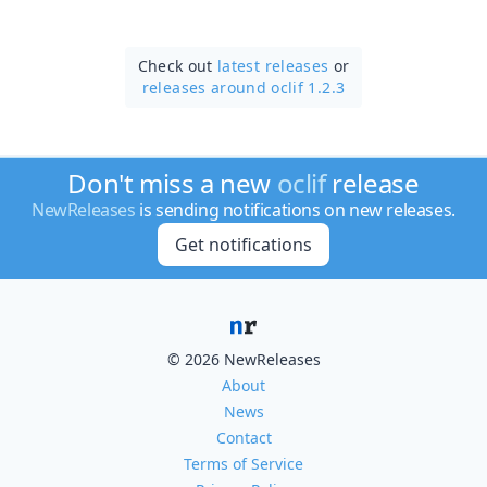
Check out
latest releases
or
releases around oclif 1.2.3
Don't miss a new
oclif
release
NewReleases
is sending notifications on new releases.
Get notifications
© 2026 NewReleases
About
News
Contact
Terms of Service