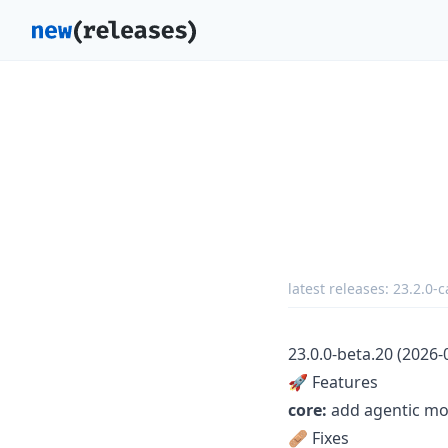
latest releases:
23.2.0-
23.0.0-beta.20 (2026-
🚀 Features
core:
add agentic mod
🩹 Fixes