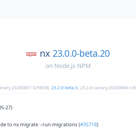
nx
23.0.0-beta.20
on
Node.js NPM
canary.20260807-3298fd8
,
23.2.0-beta.5
,
23.2.0-canary.20260804-c3
05-27)
e to nx migrate --run-migrations (
#35718
)