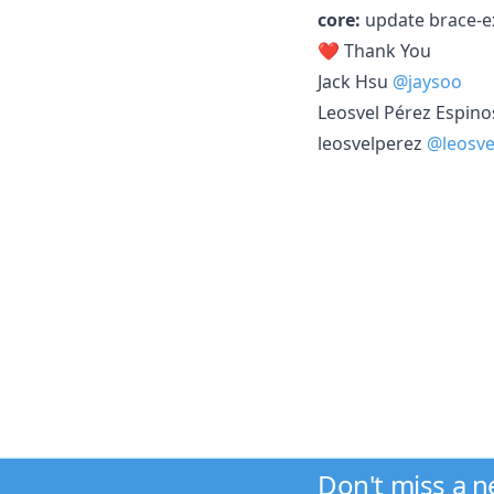
core:
update brace-e
❤️ Thank You
Jack Hsu
@jaysoo
Leosvel Pérez Espin
leosvelperez
@leosve
Don't miss a 