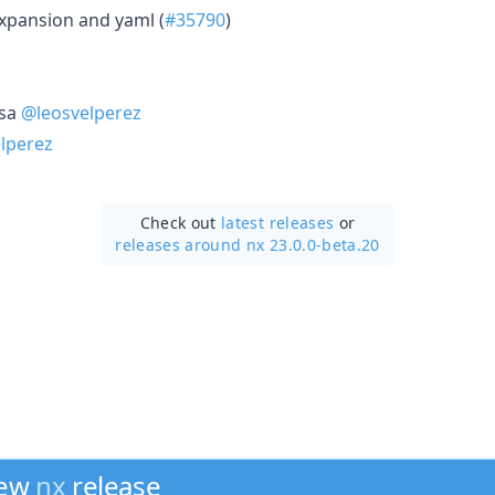
xpansion and yaml (
#35790
)
osa
@leosvelperez
lperez
Check out
latest releases
or
releases around nx 23.0.0-beta.20
new
nx
release