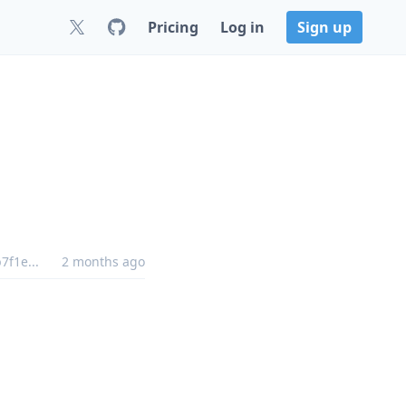
Pricing
Log in
Sign up
b7f1e
...
2 months ago