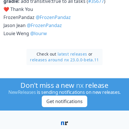
gradle:
add transitive:true to all tasks (
#35677
)
❤️ Thank You
FrozenPandaz
@FrozenPandaz
Jason Jean
@FrozenPandaz
Louie Weng
@lourw
Check out
latest releases
or
releases around nx 23.0.0-beta.11
Don't miss a new
nx
release
NewReleases
is sending notifications on new releases.
Get notifications