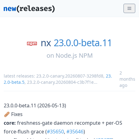
nx
23.0.0-beta.11
on
Node.js NPM
2
latest releases:
23.2.0-canary.20260807-3298fd8
,
23.
months
2.0-beta.5
,
23.2.0-canary.20260804-c3b7f1e
...
ago
23.0.0-beta.11 (2026-05-13)
🩹 Fixes
core:
freshness-gate daemon recompute + per-OS
force-flush grace (
#35650
,
#35646
)