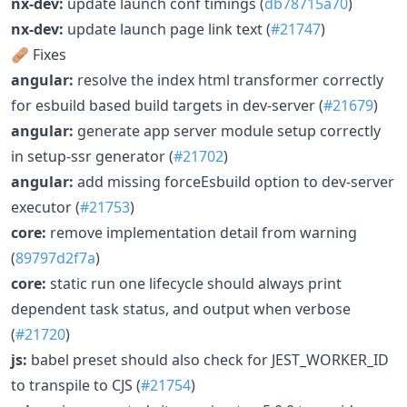
nx-dev:
update launch conf timings (
db78715a70
)
nx-dev:
update launch page link text (
#21747
)
🩹 Fixes
angular:
resolve the index html transformer correctly
for esbuild based build targets in dev-server (
#21679
)
angular:
generate app server module setup correctly
in setup-ssr generator (
#21702
)
angular:
add missing forceEsbuild option to dev-server
executor (
#21753
)
core:
remove implementation detail from warning
(
89797d2f7a
)
core:
static run one lifecycle should always print
dependent task status, and output when verbose
(
#21720
)
js:
babel preset should also check for JEST_WORKER_ID
to transpile to CJS (
#21754
)