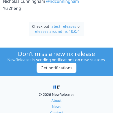
Nicholas Cunningham
@ndcunningham
Yu Zheng
Check out
latest releases
or
releases around nx 18.0.4
Don't miss a new
nx
release
NewReleases
is sending notifications on new releases.
Get notifications
© 2026 NewReleases
About
News
Contact