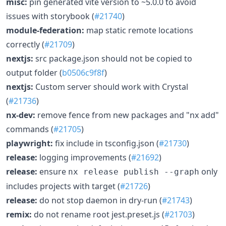
misc:
pin generated vite version to ~5.0.0 to avoid
issues with storybook (
#21740
)
module-federation:
map static remote locations
correctly (
#21709
)
nextjs:
src package.json should not be copied to
output folder (
b0506c9f8f
)
nextjs:
Custom server should work with Crystal
(
#21736
)
nx-dev:
remove fence from new packages and "nx add"
commands (
#21705
)
playwright:
fix include in tsconfig.json (
#21730
)
release:
logging improvements (
#21692
)
release:
ensure
only
nx release publish --graph
includes projects with target (
#21726
)
release:
do not stop daemon in dry-run (
#21743
)
remix:
do not rename root jest.preset.js (
#21703
)