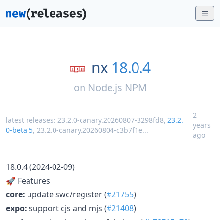
nx
18.0.4
on
Node.js NPM
2
latest releases:
23.2.0-canary.20260807-3298fd8
,
23.2.
years
0-beta.5
,
23.2.0-canary.20260804-c3b7f1e
...
ago
18.0.4 (2024-02-09)
🚀 Features
core:
update swc/register (
#21755
)
expo:
support cjs and mjs (
#21408
)