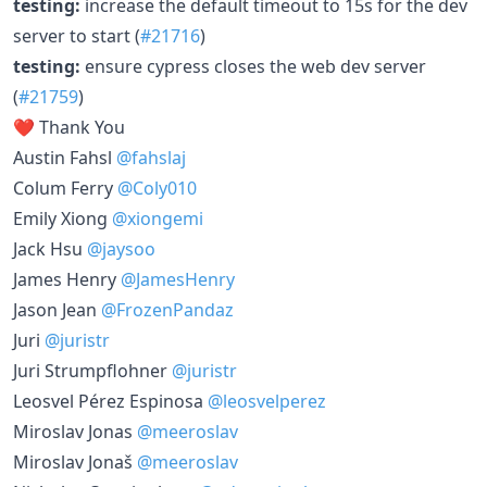
testing:
increase the default timeout to 15s for the dev
server to start (
#21716
)
testing:
ensure cypress closes the web dev server
(
#21759
)
❤️ Thank You
Austin Fahsl
@fahslaj
Colum Ferry
@Coly010
Emily Xiong
@xiongemi
Jack Hsu
@jaysoo
James Henry
@JamesHenry
Jason Jean
@FrozenPandaz
Juri
@juristr
Juri Strumpflohner
@juristr
Leosvel Pérez Espinosa
@leosvelperez
Miroslav Jonas
@meeroslav
Miroslav Jonaš
@meeroslav