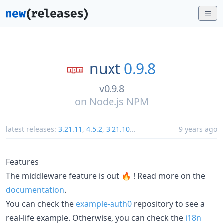
nuxt
0.9.8
v0.9.8
on
Node.js NPM
latest releases:
3.21.11
,
4.5.2
,
3.21.10
...
9 years ago
Features
The middleware feature is out 🔥 ! Read more on the
documentation
.
You can check the
example-auth0
repository to see a
real-life example. Otherwise, you can check the
i18n