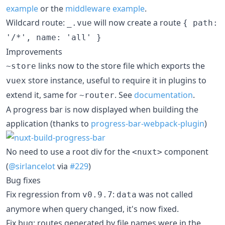
example
or the
middleware example
.
Wildcard route:
will now create a route
_.vue
{ path:
'/*', name: 'all' }
Improvements
links now to the store file which exports the
~store
store instance, useful to require it in plugins to
vuex
extend it, same for
. See
documentation
.
~router
A progress bar is now displayed when building the
application (thanks to
progress-bar-webpack-plugin
)
No need to use a root div for the
component
<nuxt>
(
@sirlancelot
via
#229
)
Bug fixes
Fix regression from
:
was not called
v0.9.7
data
anymore when query changed, it's now fixed.
Fix bug: routes generated by file names were in the