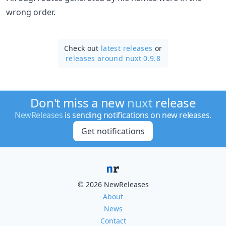
wrong order.
Check out
latest releases
or
releases around nuxt 0.9.8
Don't miss a new
nuxt
release
NewReleases
is sending notifications on new releases.
Get notifications
© 2026 NewReleases
About
News
Contact