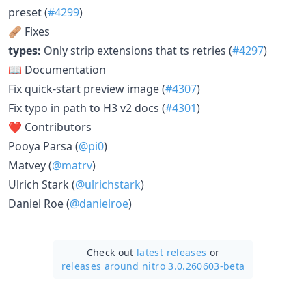
preset (
#4299
)
🩹 Fixes
types:
Only strip extensions that ts retries (
#4297
)
📖 Documentation
Fix quick-start preview image (
#4307
)
Fix typo in path to H3 v2 docs (
#4301
)
❤️ Contributors
Pooya Parsa (
@pi0
)
Matvey (
@matrv
)
Ulrich Stark (
@ulrichstark
)
Daniel Roe (
@danielroe
)
Check out
latest releases
or
releases around nitro 3.0.260603-beta