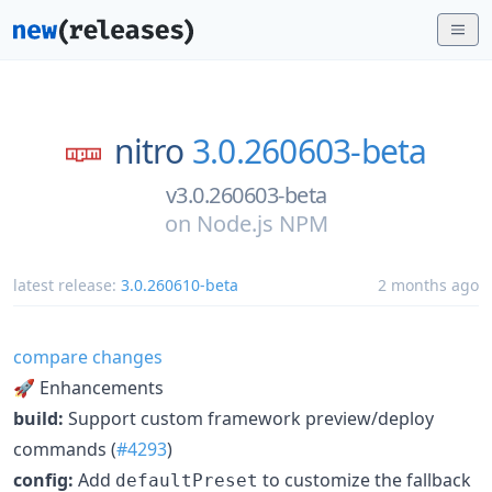
nitro
3.0.260603-beta
v3.0.260603-beta
on
Node.js NPM
latest release:
3.0.260610-beta
2 months ago
compare changes
🚀 Enhancements
build:
Support custom framework preview/deploy
commands (
#4293
)
config:
Add
to customize the fallback
defaultPreset