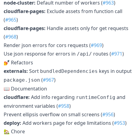
node-cluster:
Default number of workers (
#963
)
cloudflare-pages:
Exclude assets from function call
(
#965
)
cloudflare-pages:
Handle assets only for get requests
(
#968
)
Render json errors for cors requests (
#969
)
Use json response for errors in
routes (
#971
)
/api/
💅 Refactors
externals:
Sort
keys in output
bundledDependencies
(
#967
)
package.json
📖 Documentation
cloudflare:
Add info regarding
and
runtimeConfig
environment variables (
#958
)
Prevent ellipsis overflow on small screens (
#956
)
deploy:
Add workers page for edge limitations (
#953
)
🏡 Chore