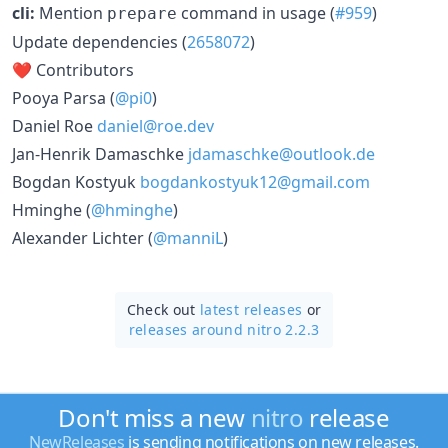
cli:
Mention
command in usage (
#959
)
prepare
Update dependencies (
2658072
)
❤️ Contributors
Pooya Parsa (
@pi0
)
Daniel Roe
daniel@roe.dev
Jan-Henrik Damaschke
jdamaschke@outlook.de
Bogdan Kostyuk
bogdankostyuk12@gmail.com
Hminghe (
@hminghe
)
Alexander Lichter (
@manniL
)
Check out
latest releases
or
releases around nitro 2.2.3
Don't miss a new
nitro
release
NewReleases
is sending notifications on new releases.