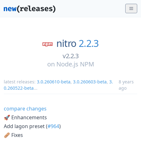
nitro
2.2.3
v2.2.3
on
Node.js NPM
latest releases:
3.0.260610-beta
,
3.0.260603-beta
,
3.
8 years
0.260522-beta
...
ago
compare changes
🚀 Enhancements
Add lagon preset (
#964
)
🩹 Fixes