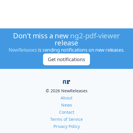
Don't miss a new
ng2-pdf-viewer
release
NewReleases
is sending notifications on new releases.
Get notifications
© 2026 NewReleases
About
News
Contact
Terms of Service
Privacy Policy