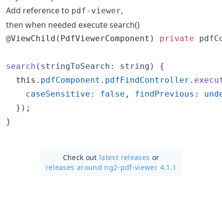
Add reference to
,
pdf-viewer
then when needed execute search()
@
ViewChild
(
PdfViewerComponent
)
private
 pdfC
search
(
stringToSearch
: string
)
{
this
.
pdfComponent
.
pdfFindController
.
execu
caseSensitive
: 
false
,
findPrevious
: 
und
}
)
;
}
Check out
latest releases
or
releases around ng2-pdf-viewer 4.1.1