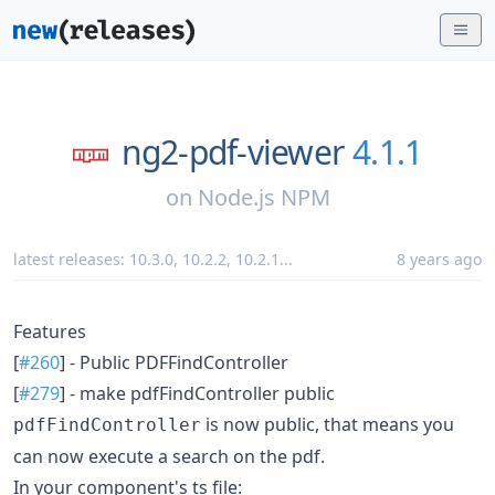
ng2-pdf-viewer
4.1.1
on
Node.js NPM
latest releases:
10.3.0
,
10.2.2
,
10.2.1
...
8 years ago
Features
[
#260
] - Public PDFFindController
[
#279
] - make pdfFindController public
is now public, that means you
pdfFindController
can now execute a search on the pdf.
In your component's ts file: