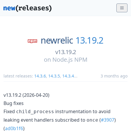
newrelic
13.19.2
v13.19.2
on
Node.js NPM
latest releases:
14.3.6
,
14.3.5
,
14.3.4
...
3 months ago
v13.19.2 (2026-04-20)
Bug fixes
Fixed
instrumentation to avoid
child_process
leaking event handlers subscribed to
(
#3907
)
once
(
ad0b1f6
)