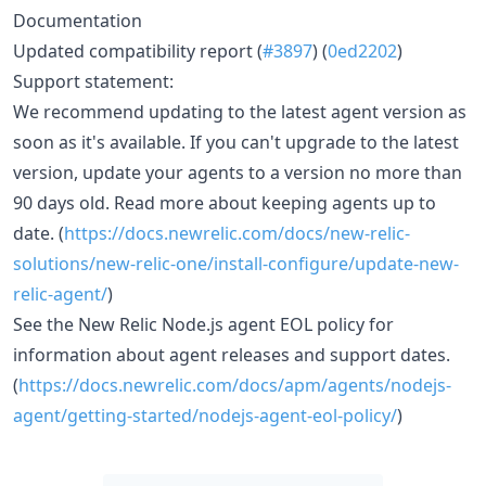
Documentation
Updated compatibility report (
#3897
) (
0ed2202
)
Support statement:
We recommend updating to the latest agent version as
soon as it's available. If you can't upgrade to the latest
version, update your agents to a version no more than
90 days old. Read more about keeping agents up to
date. (
https://docs.newrelic.com/docs/new-relic-
solutions/new-relic-one/install-configure/update-new-
relic-agent/
)
See the New Relic Node.js agent EOL policy for
information about agent releases and support dates.
(
https://docs.newrelic.com/docs/apm/agents/nodejs-
agent/getting-started/nodejs-agent-eol-policy/
)