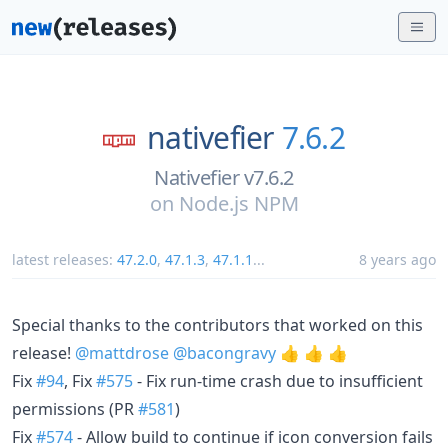
nativefier
7.6.2
Nativefier v7.6.2
on
Node.js NPM
latest releases:
47.2.0
,
47.1.3
,
47.1.1
...
8 years ago
Special thanks to the contributors that worked on this
release!
@mattdrose
@bacongravy
👍 👍 👍
Fix
#94
, Fix
#575
- Fix run-time crash due to insufficient
permissions (PR
#581
)
Fix
#574
- Allow build to continue if icon conversion fails