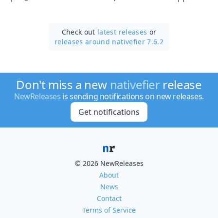
Check out
latest releases
or
releases around nativefier 7.6.2
Don't miss a new
nativefier
release
NewReleases
is sending notifications on new releases.
Get notifications
© 2026 NewReleases
About
News
Contact
Terms of Service