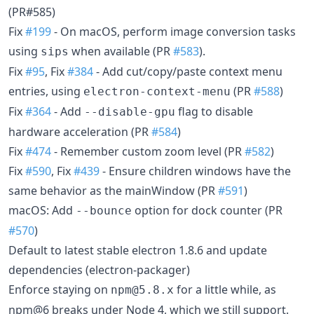
(PR#585)
Fix
#199
- On macOS, perform image conversion tasks
using
when available (PR
#583
).
sips
Fix
#95
, Fix
#384
- Add cut/copy/paste context menu
entries, using
(PR
#588
)
electron-context-menu
Fix
#364
- Add
flag to disable
--disable-gpu
hardware acceleration (PR
#584
)
Fix
#474
- Remember custom zoom level (PR
#582
)
Fix
#590
, Fix
#439
- Ensure children windows have the
same behavior as the mainWindow (PR
#591
)
macOS: Add
option for dock counter (PR
--bounce
#570
)
Default to latest stable electron 1.8.6 and update
dependencies (electron-packager)
Enforce staying on
for a little while, as
npm@5.8.x
npm@6 breaks under Node 4, which we still support.