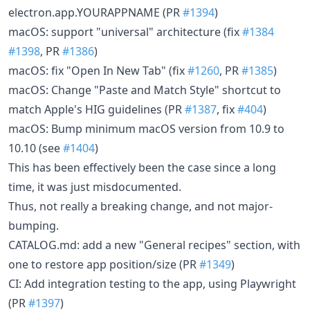
electron.app.YOURAPPNAME (PR
#1394
)
macOS: support "universal" architecture (fix
#1384
#1398
, PR
#1386
)
macOS: fix "Open In New Tab" (fix
#1260
, PR
#1385
)
macOS: Change "Paste and Match Style" shortcut to
match Apple's HIG guidelines (PR
#1387
, fix
#404
)
macOS: Bump minimum macOS version from 10.9 to
10.10 (see
#1404
)
This has been effectively been the case since a long
time, it was just misdocumented.
Thus, not really a breaking change, and not major-
bumping.
CATALOG.md: add a new "General recipes" section, with
one to restore app position/size (PR
#1349
)
CI: Add integration testing to the app, using Playwright
(PR
#1397
)