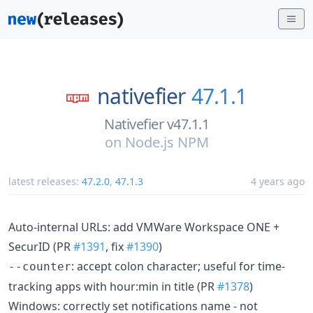
nativefier
47.1.1
Nativefier v47.1.1
on
Node.js NPM
latest releases:
47.2.0
,
47.1.3
4 years ago
Auto-internal URLs: add VMWare Workspace ONE +
SecurID (PR
#1391
, fix
#1390
)
: accept colon character; useful for time-
--counter
tracking apps with hour:min in title (PR
#1378
)
Windows: correctly set notifications name - not