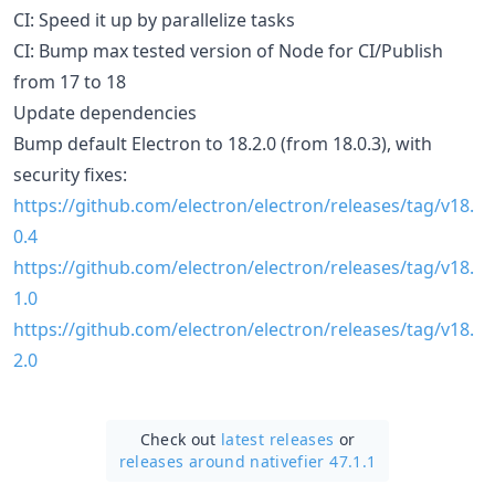
CI: Speed it up by parallelize tasks
CI: Bump max tested version of Node for CI/Publish
from 17 to 18
Update dependencies
Bump default Electron to 18.2.0 (from 18.0.3), with
security fixes:
https://github.com/electron/electron/releases/tag/v18.
0.4
https://github.com/electron/electron/releases/tag/v18.
1.0
https://github.com/electron/electron/releases/tag/v18.
2.0
Check out
latest releases
or
releases around nativefier 47.1.1