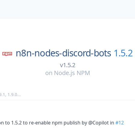
n8n-nodes-discord-bots
1.5.2
v1.5.2
on
Node.js NPM
9.1
,
1.9.0
...
 to 1.5.2 to re-enable npm publish by @Copilot in
#12