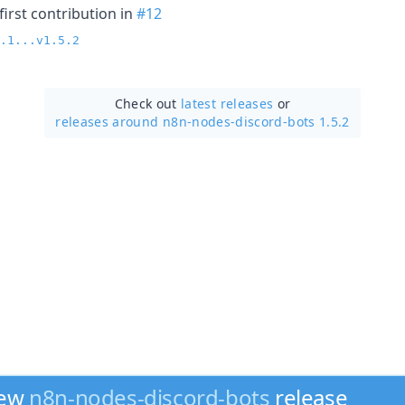
irst contribution in
#12
.1...v1.5.2
Check out
latest releases
or
releases around n8n-nodes-discord-bots 1.5.2
new
n8n-nodes-discord-bots
release