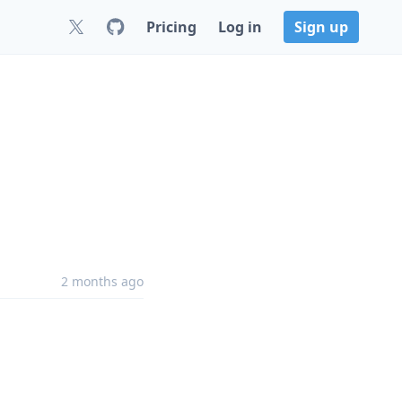
Pricing
Log in
Sign up
2 months ago