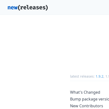
latest releases:
1.9.2
,
1.
What's Changed
Bump package version
New Contributors