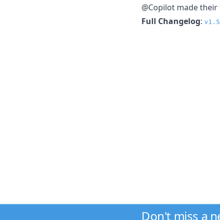
@Copilot made their f
Full Changelog
:
v1.5
Don't miss a 