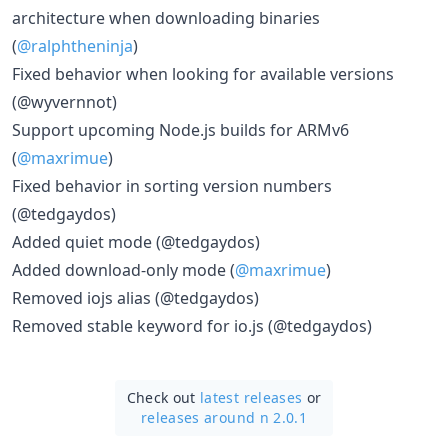
architecture when downloading binaries
(
@ralphtheninja
)
Fixed behavior when looking for available versions
(@wyvernnot)
Support upcoming Node.js builds for ARMv6
(
@maxrimue
)
Fixed behavior in sorting version numbers
(@tedgaydos)
Added quiet mode (@tedgaydos)
Added download-only mode (
@maxrimue
)
Removed iojs alias (@tedgaydos)
Removed stable keyword for io.js (@tedgaydos)
Check out
latest releases
or
releases around n 2.0.1