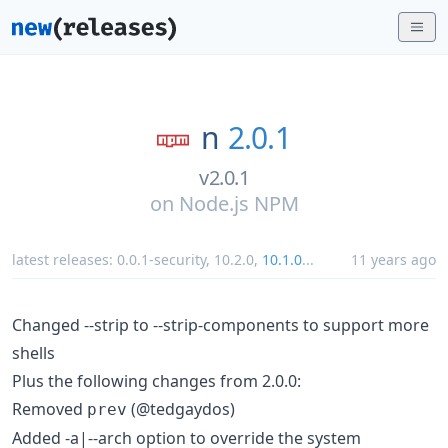
n
2.0.1
v2.0.1
on
Node.js NPM
latest releases:
0.0.1-security
,
10.2.0
,
10.1.0
...
11 years ago
Changed --strip to --strip-components to support more
shells
Plus the following changes from 2.0.0:
Removed
(@tedgaydos)
prev
Added -a|--arch option to override the system