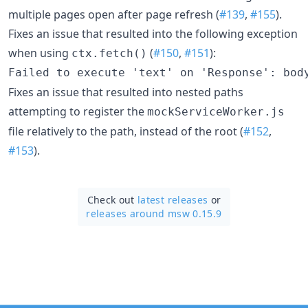
multiple pages open after page refresh (
#139
,
#155
).
Fixes an issue that resulted into the following exception
when using
(
#150
,
#151
):
ctx.fetch()
Fixes an issue that resulted into nested paths
attempting to register the
mockServiceWorker.js
file relatively to the path, instead of the root (
#152
,
#153
).
Check out
latest releases
or
releases around msw 0.15.9