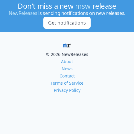
Don't miss a new
msw
release
NewReleases
is sending notifications on new releases.
Get notifications
© 2026 NewReleases
About
News
Contact
Terms of Service
Privacy Policy