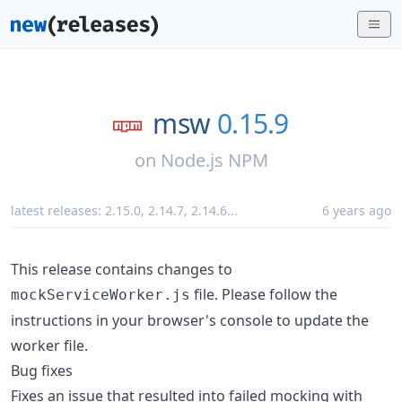
msw
0.15.9
on
Node.js NPM
latest releases:
2.15.0
,
2.14.7
,
2.14.6
...
6 years ago
This release contains changes to
file. Please follow the
mockServiceWorker.js
instructions in your browser's console to update the
worker file.
Bug fixes
Fixes an issue that resulted into failed mocking with