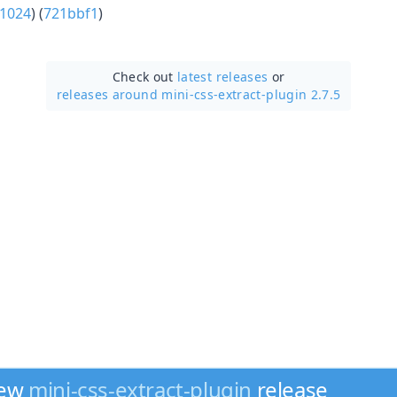
1024
) (
721bbf1
)
Check out
latest releases
or
releases around mini-css-extract-plugin 2.7.5
new
mini-css-extract-plugin
release