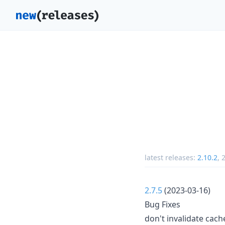
latest releases:
2.10.2
,
2
2.7.5
(2023-03-16)
Bug Fixes
don't invalidate cach