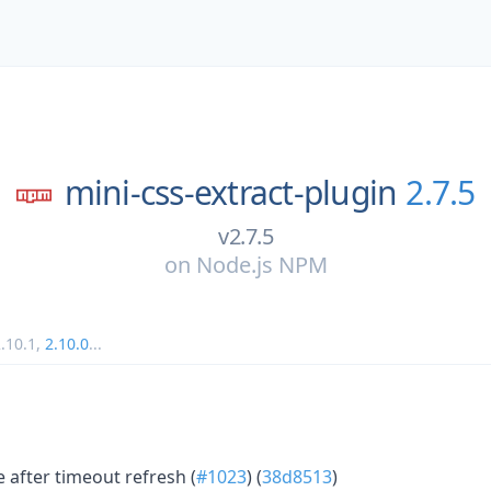
mini-css-extract-plugin
2.7.5
v2.7.5
on
Node.js NPM
.10.1
,
2.10.0
...
e after timeout refresh (
#1023
) (
38d8513
)