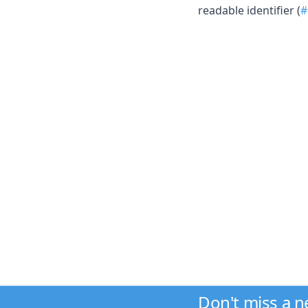
readable identifier (
#
Don't miss a 